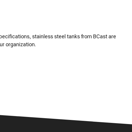
ze, troubleshoot, and
ecifications, stainless steel tanks from BCast are
ur organization.