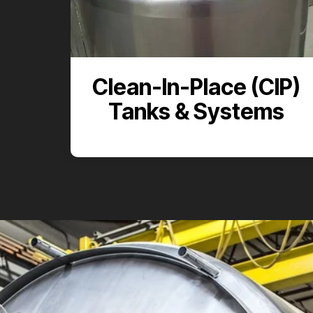
Clean-In-Place (CIP)
Tanks & Systems