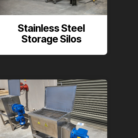
Stainless Steel
Storage Silos