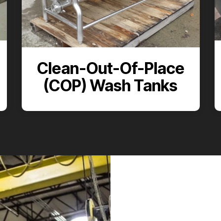
Clean-Out-Of-Place
(COP) Wash Tanks