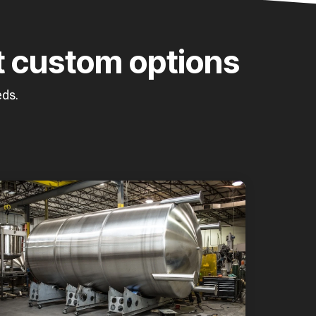
t custom options
eds.