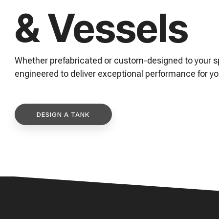
& Vessels
and maintenance tips—everything you need to optimi
expand your process knowledge.
Whether prefabricated or custom-designed to your sp
engineered to deliver exceptional performance for yo
DESIGN A TANK