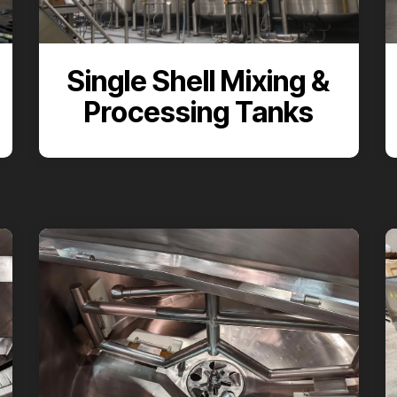
Single Shell Mixing &
Processing Tanks