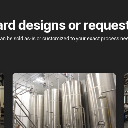
ard designs or reques
can be sold as-is or customized to your exact process ne