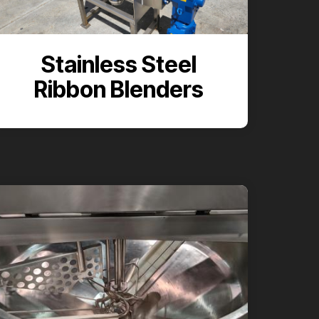
Stainless Steel
Ribbon Blenders