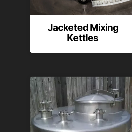
Jacketed Mixing
Kettles