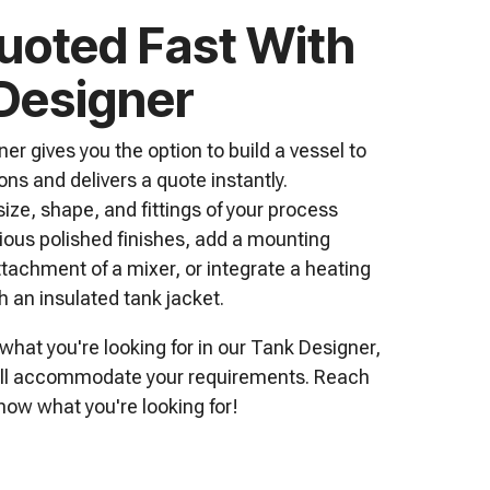
uoted Fast With
Designer
er gives you the option to build a vessel to
ons and delivers a quote instantly.
ize, shape, and fittings of your process
rious polished finishes, add a mounting
ttachment of a mixer, or integrate a heating
h an insulated tank jacket.
 what you're looking for in our Tank Designer,
till accommodate your requirements.
Reach
now what you're looking for!