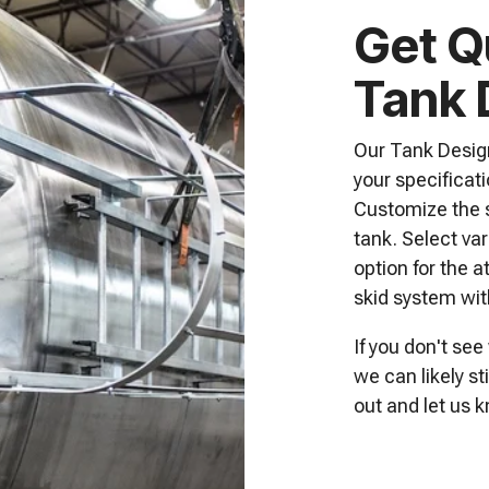
Get Q
Tank 
Our Tank Design
your specificati
Customize the s
tank. Select va
option for the a
skid system wit
If you don't see
we can likely s
out
and let us k