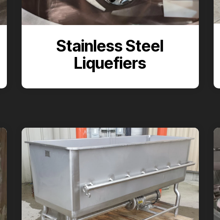
Stainless Steel
Liquefiers