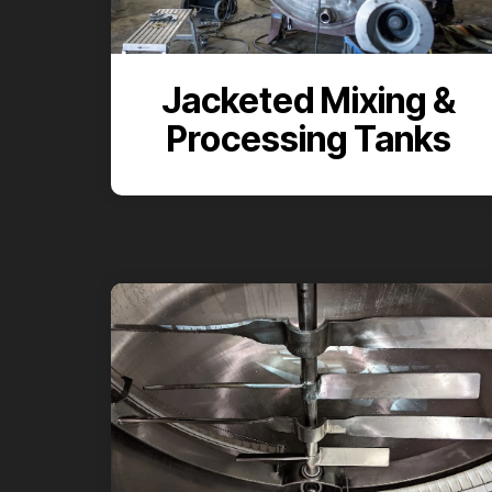
Jacketed Mixing &
Processing Tanks