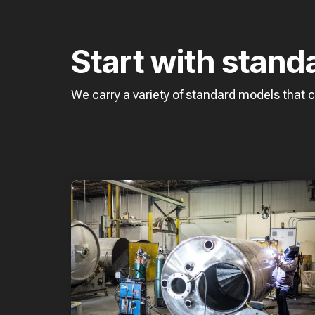
Start with stand
We carry a variety of standard models that 