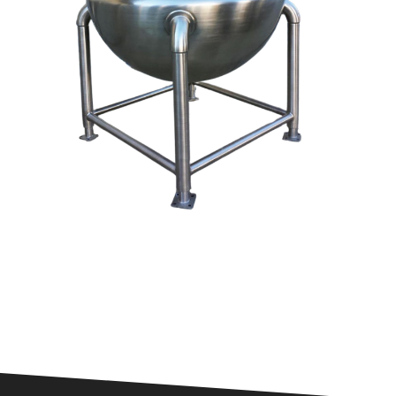
Odor Control
Remove Dust From Air
Control VOCs in Air
Control VOCs in Water
Dissolved Gas in Water