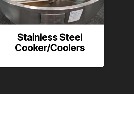
Stainless Steel
Cooker/Coolers