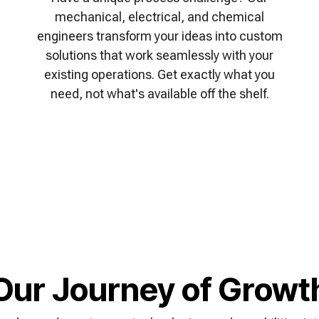
mechanical, electrical, and chemical
engineers transform your ideas into custom
solutions that work seamlessly with your
existing operations. Get exactly what you
need, not what's available off the shelf.
Our Journey of Growt