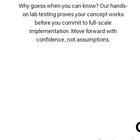
Why guess when you can know? Our hands-
on lab testing proves your concept works
before you commit to full-scale
implementation. Move forward with
confidence, not assumptions.