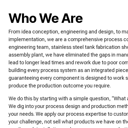
Who We Are
From idea conception, engineering and design, to m
implementation, we are a comprehensive process c
engineering team, stainless steel tank fabrication 
assembly plant, we have eliminated the gaps in manuf
lead to longer lead times and rework due to poor c
building every process system as an integrated piec
guaranteeing every component is designed to work s
produce the production outcome you require.
We do this by starting with a simple question, “What 
We dig into your process design and production met
your needs. We apply our process expertise to custom
your challenge, not sell what products we have on th