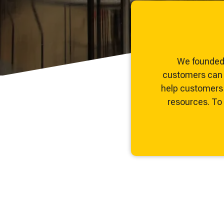
and maintenance tips—everything you need to optimi
expand your process knowledge.
We founded 
customers can c
help customers 
resources. To b