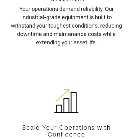
Your operations demand reliability. Our
industrial-grade equipment is built to
withstand your toughest conditions, reducing
downtime and maintenance costs while
extending your asset life.
Scale Your Operations with
Confidence