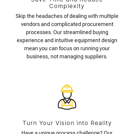
Complexity
Skip the headaches of dealing with multiple
vendors and complicated procurement
processes. Our streamlined buying
experience and intuitive equipment design
mean you can focus on running your
business, not managing suppliers.
Turn Your Vision into Reality
Have a unique process challenge? Our