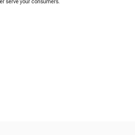
ter serve your consumers.