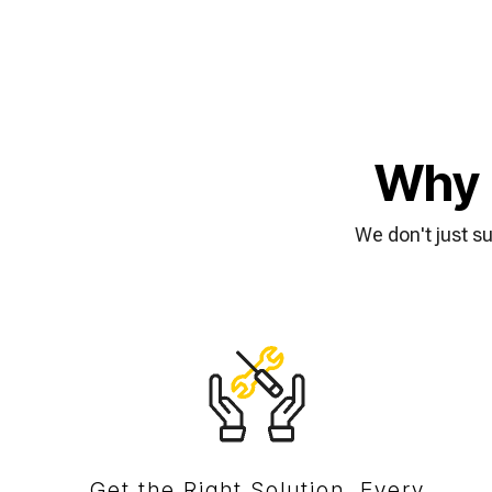
Why 
We don't just s
Get the Right Solution, Every