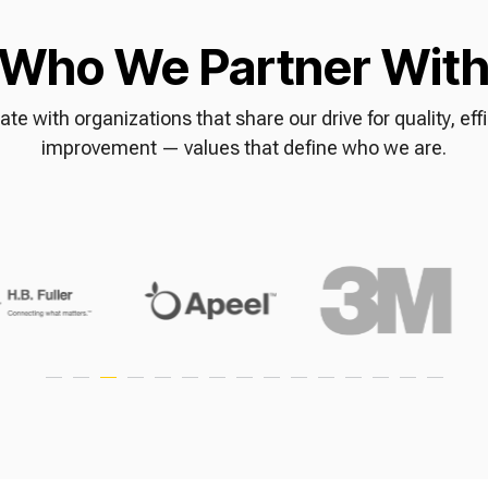
Who We Partner Wit
ate with organizations that share our drive for quality, ef
improvement — values that define who we are.