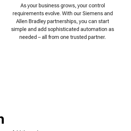
As your business grows, your control
requirements evolve. With our Siemens and
Allen Bradley partnerships, you can start
simple and add sophisticated automation as
needed – all from one trusted partner.
h