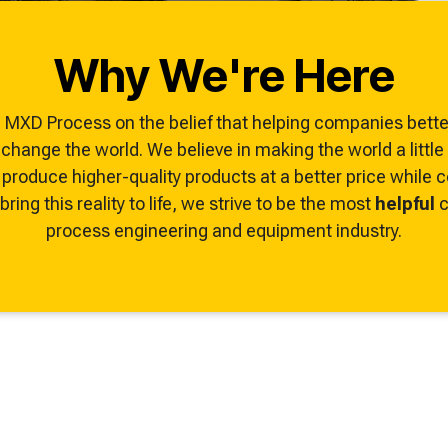
ze, troubleshoot, and
Why We're Here
MXD Process on the belief that helping companies better
hange the world. We believe in making the world a littl
produce higher-quality products at a better price while
ring this reality to life, we strive to be the most
helpful
c
process engineering and equipment industry.