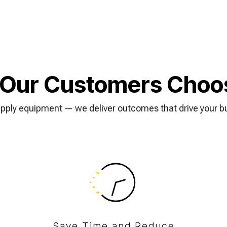
Our Customers Choo
upply equipment — we deliver outcomes that drive your b
Save Time and Reduce