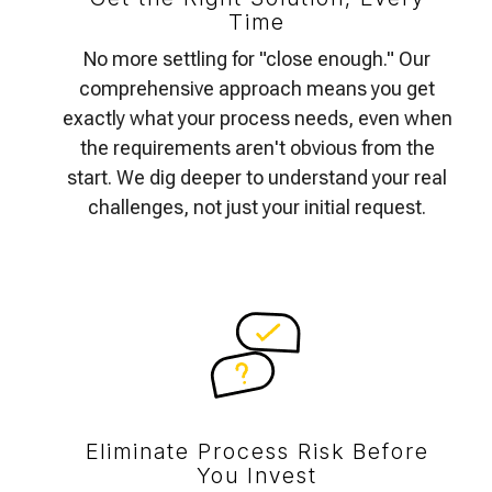
Time
No more settling for "close enough." Our
comprehensive approach means you get
exactly what your process needs, even when
the requirements aren't obvious from the
start. We dig deeper to understand your real
challenges, not just your initial request.
Eliminate Process Risk Before
You Invest