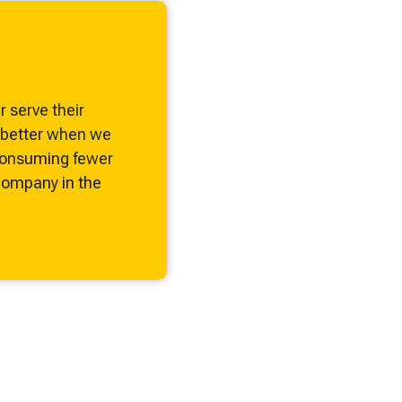
Odor Control
Remove Dust From Air
Control VOCs in Air
 serve their
e better when we
Control VOCs in Water
 consuming fewer
ompany in the
Dissolved Gas in Water