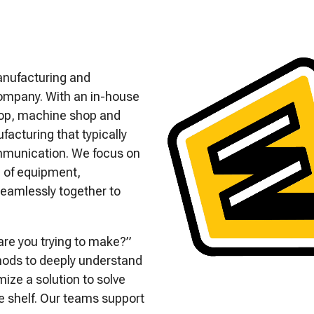
anufacturing and
ompany. With an in-house
shop, machine shop and
acturing that typically
ommunication. We focus on
e of equipment,
eamlessly together to
are you trying to make?”
hods to deeply understand
ize a solution to solve
e shelf. Our teams support