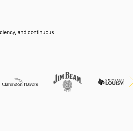
h
ficiency, and continuous