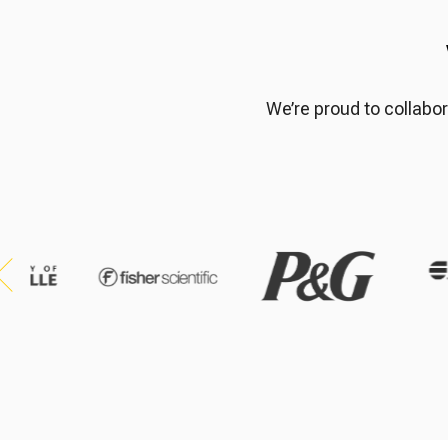
We’re proud to collabor