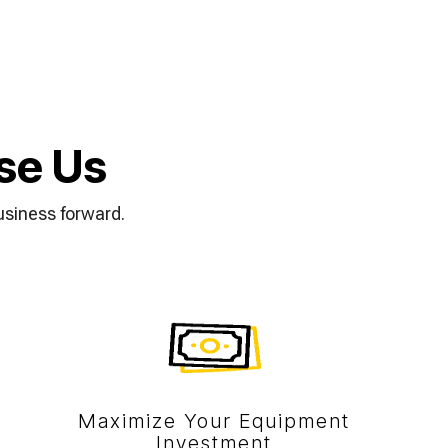
se Us
usiness forward.
Maximize Your Equipment
Investment