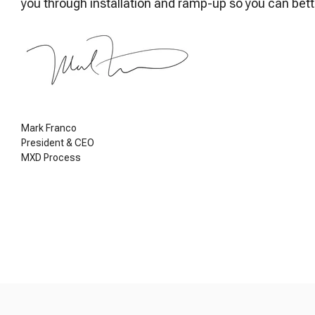
you through installation and ramp-up so you can bet
Mark Franco
President & CEO
MXD Process