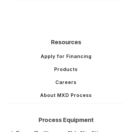
Resources
Apply for Financing
Products
Careers
About MXD Process
Process Equipment