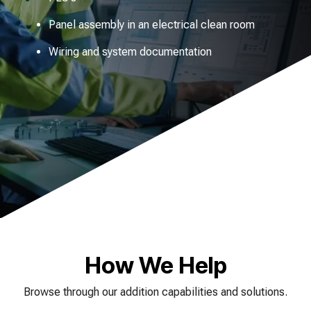
Panel assembly in an electrical clean room
Wiring and system documentation
How We Help
Browse through our addition capabilities and solutions.