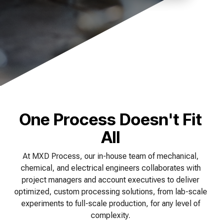
of your production
and operational goals.
manuals, and
Control VOCs in Air
process.
maintenance tips—
everything you need to
Control VOCs in Water
optimize, troubleshoot,
and expand your process
Dissolved Gas in Water
knowledge.
One Process Doesn't Fit
All
At MXD Process, our in-house team of mechanical,
chemical, and electrical engineers collaborates with
project managers and account executives to deliver
optimized, custom processing solutions, from lab-scale
experiments to full-scale production, for any level of
complexity.