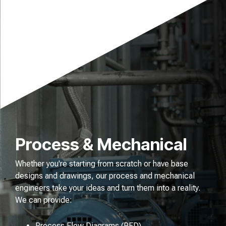
Process & Mechanical
Whether you're starting from scratch or have base
designs and drawings, our process and mechanical
engineers take your ideas and turn them into a reality.
We can provide:
Process Flow Diagrams (PFD)