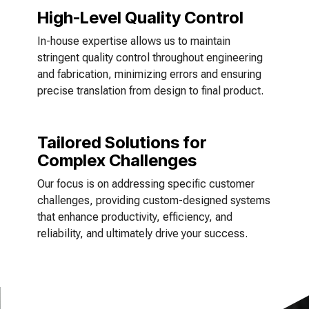
High-Level Quality Control
In-house expertise allows us to maintain
stringent quality control throughout engineering
and fabrication, minimizing errors and ensuring
precise translation from design to final product.
Tailored Solutions for
Complex Challenges
Our focus is on addressing specific customer
challenges, providing custom-designed systems
that enhance productivity, efficiency, and
reliability, and ultimately drive your success.