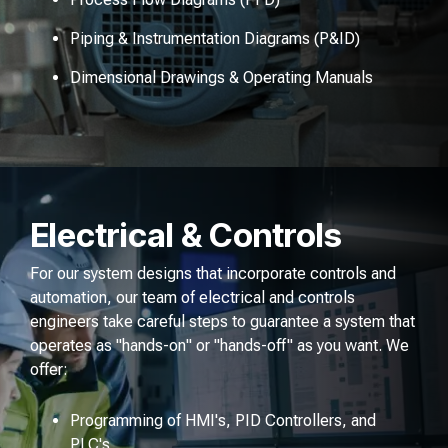
Piping & Instrumentation Diagrams (P&ID)
Dimensional Drawings & Operating Manuals
Electrical & Controls
For our system designs that incorporate controls and
automation, our team of electrical and controls
engineers take careful steps to guarantee a system that
operates as "hands-on" or "hands-off" as you want. We
offer:
Programming of HMI's, PID Controllers, and
PLC's