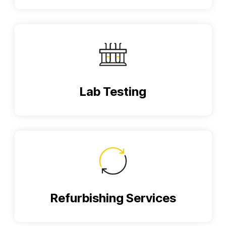
Lab Testing
Refurbishing Services