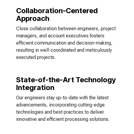
Collaboration-Centered
Approach
Close collaboration between engineers, project
managers, and account executives fosters
efficient communication and decision-making,
resulting in well-coordinated and meticulously
executed projects.
State-of-the-Art Technology
Integration
Our engineers stay up-to-date with the latest
advancements, incorporating cutting-edge
technologies and best practices to deliver
innovative and efficient processing solutions.