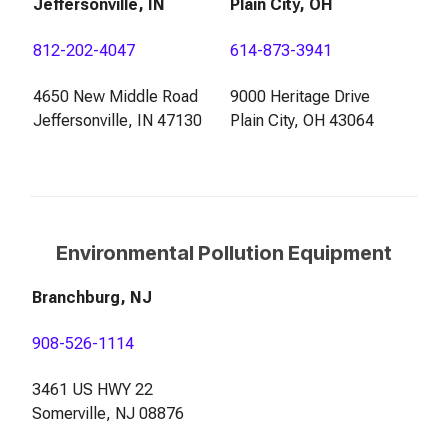
Jeffersonville, IN
Plain City, OH
812-202-4047
614-873-3941
4650 New Middle Road
9000 Heritage Drive
Jeffersonville, IN 47130
Plain City, OH 43064
Environmental Pollution Equipment
Branchburg, NJ
908-526-1114
3461 US HWY 22
Somerville, NJ 08876