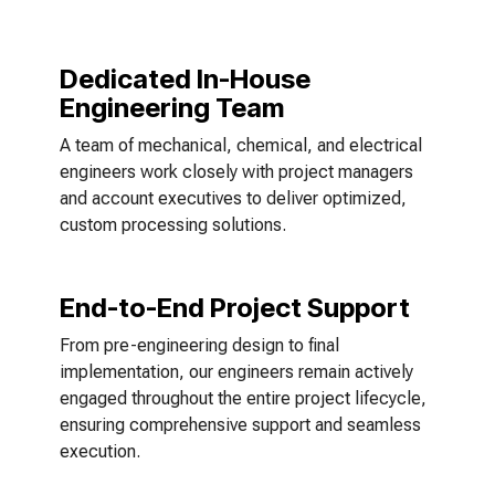
Dedicated In-House
Engineering Team
A team of mechanical, chemical, and electrical
engineers work closely with project managers
and account executives to deliver optimized,
custom processing solutions.
End-to-End Project Support
From pre-engineering design to final
implementation, our engineers remain actively
engaged throughout the entire project lifecycle,
ensuring comprehensive support and seamless
execution.