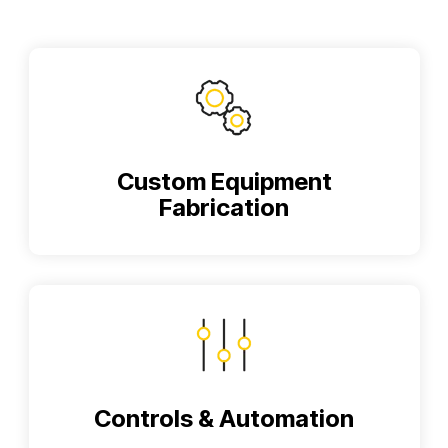
Custom Equipment
Fabrication
Controls & Automation