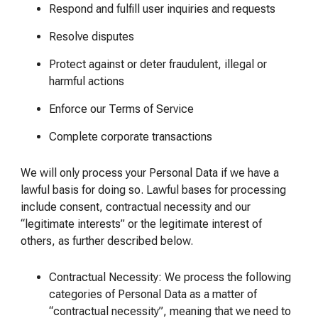
Respond and fulfill user inquiries and requests
Resolve disputes
Protect against or deter fraudulent, illegal or
harmful actions
Enforce our Terms of Service
Complete corporate transactions
We will only process your Personal Data if we have a
lawful basis for doing so. Lawful bases for processing
include consent, contractual necessity and our
“legitimate interests” or the legitimate interest of
others, as further described below.
Contractual Necessity: We process the following
categories of Personal Data as a matter of
“contractual necessity”, meaning that we need to