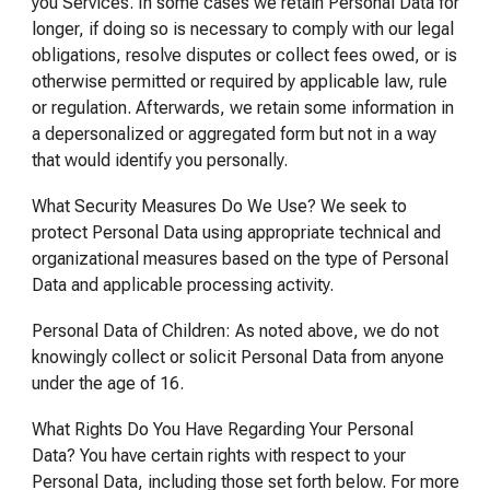
you Services. In some cases we retain Personal Data for
longer, if doing so is necessary to comply with our legal
obligations, resolve disputes or collect fees owed, or is
otherwise permitted or required by applicable law, rule
or regulation. Afterwards, we retain some information in
a depersonalized or aggregated form but not in a way
that would identify you personally.
What Security Measures Do We Use? We seek to
protect Personal Data using appropriate technical and
organizational measures based on the type of Personal
Data and applicable processing activity.
Personal Data of Children: As noted above, we do not
knowingly collect or solicit Personal Data from anyone
under the age of 16.
What Rights Do You Have Regarding Your Personal
Data? You have certain rights with respect to your
Personal Data, including those set forth below. For more