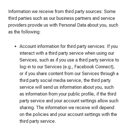
Information we receive from third party sources: Some
third parties such as our business partners and service
providers provide us with Personal Data about you, such
as the following:
Account information for third party services: If you
interact with a third party service when using our
Services, such as if you use a third party service to
log-in to our Services (e.g., Facebook Connect),
or if you share content from our Services through a
third party social media service, the third party
service will send us information about you, such
as information from your public profile, if the third
party service and your account settings allow such
sharing. The information we receive will depend
on the policies and your account settings with the
third party service.