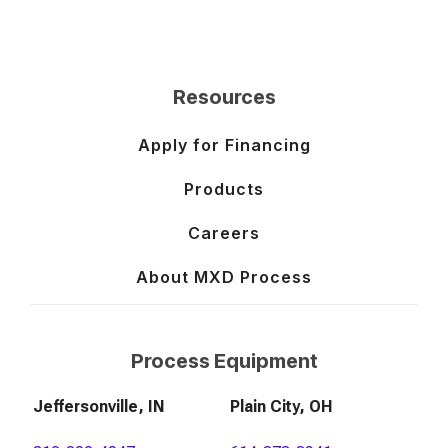
Resources
Apply for Financing
Products
Careers
About MXD Process
Process Equipment
Jeffersonville, IN
Plain City, OH