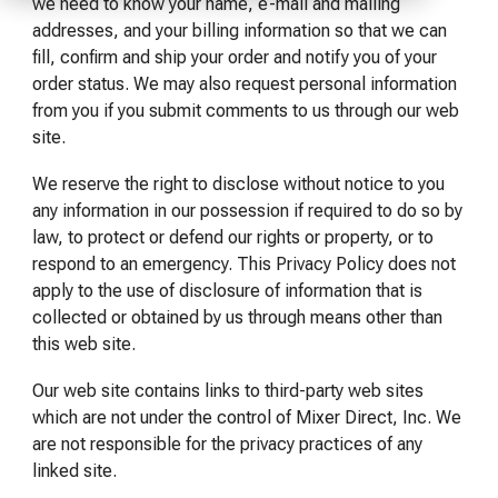
of your production
and operational goals.
manuals, and
we need to know your name, e-mail and mailing
Control VOCs in Air
process.
maintenance tips—
addresses, and your billing information so that we can
everything you need to
fill, confirm and ship your order and notify you of your
Control VOCs in Water
optimize, troubleshoot,
order status. We may also request personal information
and expand your process
from you if you submit comments to us through our web
Dissolved Gas in Water
knowledge.
site.
We reserve the right to disclose without notice to you
any information in our possession if required to do so by
law, to protect or defend our rights or property, or to
respond to an emergency. This Privacy Policy does not
apply to the use of disclosure of information that is
collected or obtained by us through means other than
this web site.
Our web site contains links to third-party web sites
which are not under the control of Mixer Direct, Inc. We
are not responsible for the privacy practices of any
linked site.