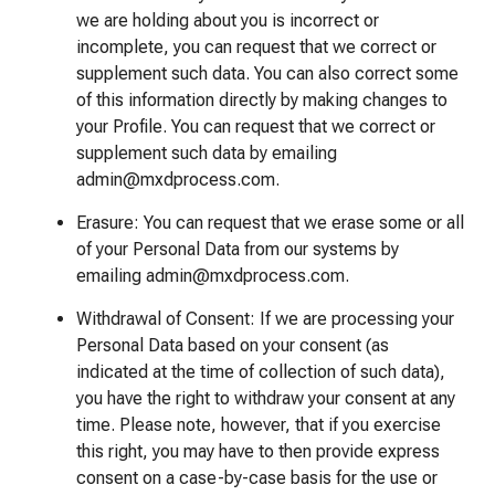
we are holding about you is incorrect or
incomplete, you can request that we correct or
supplement such data. You can also correct some
of this information directly by making changes to
your Profile. You can request that we correct or
supplement such data by emailing
admin@mxdprocess.com.
Erasure: You can request that we erase some or all
of your Personal Data from our systems by
emailing admin@mxdprocess.com.
Withdrawal of Consent: If we are processing your
Personal Data based on your consent (as
indicated at the time of collection of such data),
you have the right to withdraw your consent at any
time. Please note, however, that if you exercise
this right, you may have to then provide express
consent on a case-by-case basis for the use or