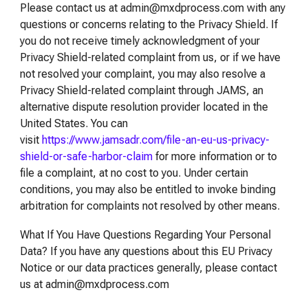
Please contact us at admin@mxdprocess.com with any
questions or concerns relating to the Privacy Shield. If
you do not receive timely acknowledgment of your
Privacy Shield-related complaint from us, or if we have
not resolved your complaint, you may also resolve a
Privacy Shield-related complaint through JAMS, an
alternative dispute resolution provider located in the
United States. You can
visit
https://www.jamsadr.com/file-an-eu-us-privacy-
shield-or-safe-harbor-claim
for more information or to
file a complaint, at no cost to you. Under certain
conditions, you may also be entitled to invoke binding
arbitration for complaints not resolved by other means.
What If You Have Questions Regarding Your Personal
Data? If you have any questions about this EU Privacy
Notice or our data practices generally, please contact
us at admin@mxdprocess.com