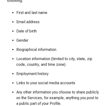
following:
First and last name
Email address
Date of birth
Gender
Biographical information
Location information (limited to city, state, zip
code, country, and time zone)
Employment history
Links to your social media accounts
Any other information you choose to share publicly
on the Services, for example, anything you post to
a public part of your Profile.