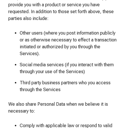
provide you with a product or service you have
requested. In addition to those set forth above, these
parties also include:
Other users (where you post information publicly
or as otherwise necessary to effect a transaction
initiated or authorized by you through the
Services).
Social media services (if you interact with them
through your use of the Services)
Third party business partners who you access
through the Services
We also share Personal Data when we believe it is
necessary to:
Comply with applicable law or respond to valid