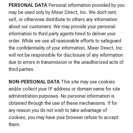
PERSONAL DATA
Personal information provided by you
may be used only by Mixer Direct, Inc. We don’t rent,
sell, or otherwise distribute to others any information
about our customers. We may provide your personal
information to third party agents hired to deliver your
order. While we use all reasonable efforts to safeguard
the confidentiality of your information, Mixer Direct, Inc
will not be responsible for disclosure of any information
due to errors in transmission or the unauthorized acts of
third parties.
NON
-PERSONAL
DATA
This site may use cookies
and/or collect your IP address or domain name for site
administration purposes. No personal information is
obtained through the use of these mechanisms. If for
any reason you do not wish to take advantage of
cookies, you may have your browser refuse to accept
them.