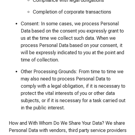
Compliance with legal obligations
Completion of corporate transactions
Consent: In some cases, we process Personal
Data based on the consent you expressly grant to
us at the time we collect such data. When we
process Personal Data based on your consent, it
will be expressly indicated to you at the point and
time of collection.
Other Processing Grounds: From time to time we
may also need to process Personal Data to
comply with a legal obligation, if it is necessary to
protect the vital interests of you or other data
subjects, or if it is necessary for a task carried out
in the public interest.
How and With Whom Do We Share Your Data? We share
Personal Data with vendors, third party service providers