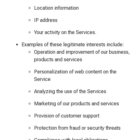
Location information
IP address
Your activity on the Services.
Examples of these legitimate interests include:
Operation and improvement of our business,
products and services
Personalization of web content on the
Service
Analyzing the use of the Services
Marketing of our products and services
Provision of customer support
Protection from fraud or security threats