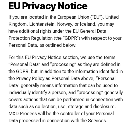
EU Privacy Notice
If you are located in the European Union (“EU”), United
Kingdom, Lichtenstein, Norway, or Iceland, you may
have additional rights under the EU General Data
Protection Regulation (the “GDPR”) with respect to your
Personal Data, as outlined below.
For this EU Privacy Notice section, we use the terms
“Personal Data” and “processing” as they are defined in
the GDPR, but, in addition to the information identified in
the Privacy Policy as Personal Data above, “Personal
Data” generally means information that can be used to
individually identify a person, and “processing” generally
covers actions that can be performed in connection with
data such as collection, use, storage and disclosure.
MXD Process will be the controller of your Personal
Data processed in connection with the Services.