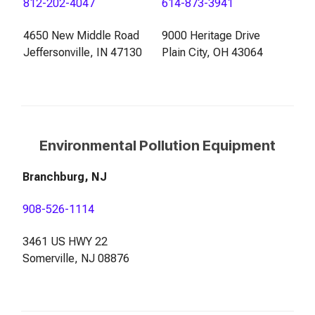
812-202-4047
614-873-3941
4650 New Middle Road
9000 Heritage Drive
Jeffersonville, IN 47130
Plain City, OH 43064
Environmental Pollution Equipment
Branchburg, NJ
908-526-1114
3461 US HWY 22
Somerville, NJ 08876