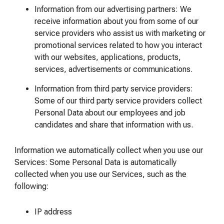
Information from our advertising partners: We
receive information about you from some of our
service providers who assist us with marketing or
promotional services related to how you interact
with our websites, applications, products,
services, advertisements or communications.
Information from third party service providers:
Some of our third party service providers collect
Personal Data about our employees and job
candidates and share that information with us.
Information we automatically collect when you use our
Services: Some Personal Data is automatically
collected when you use our Services, such as the
following:
IP address