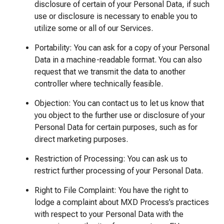
disclosure of certain of your Personal Data, if such
use or disclosure is necessary to enable you to
utilize some or all of our Services.
Portability: You can ask for a copy of your Personal
Data in a machine-readable format. You can also
request that we transmit the data to another
controller where technically feasible.
Objection: You can contact us to let us know that
you object to the further use or disclosure of your
Personal Data for certain purposes, such as for
direct marketing purposes.
Restriction of Processing: You can ask us to
restrict further processing of your Personal Data.
Right to File Complaint: You have the right to
lodge a complaint about MXD Process’s practices
with respect to your Personal Data with the