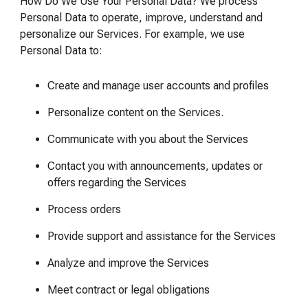
How Do We Use Your Personal Data? We process
Personal Data to operate, improve, understand and
personalize our Services. For example, we use
Personal Data to:
Create and manage user accounts and profiles
Personalize content on the Services.
Communicate with you about the Services
Contact you with announcements, updates or
offers regarding the Services
Process orders
Provide support and assistance for the Services
Analyze and improve the Services
Meet contract or legal obligations