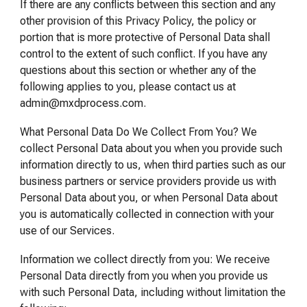
If there are any conflicts between this section and any
other provision of this Privacy Policy, the policy or
portion that is more protective of Personal Data shall
control to the extent of such conflict. If you have any
questions about this section or whether any of the
following applies to you, please contact us at
admin@mxdprocess.com.
What Personal Data Do We Collect From You? We
collect Personal Data about you when you provide such
information directly to us, when third parties such as our
business partners or service providers provide us with
Personal Data about you, or when Personal Data about
you is automatically collected in connection with your
use of our Services.
Information we collect directly from you: We receive
Personal Data directly from you when you provide us
with such Personal Data, including without limitation the