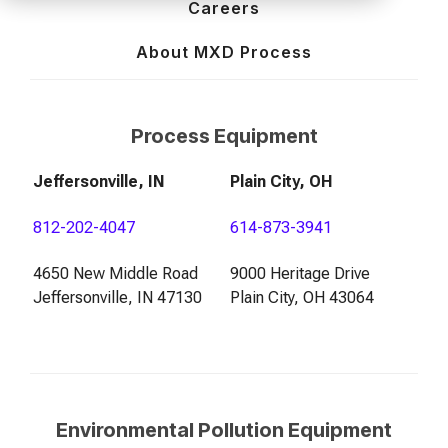
of your production
and operational goals.
manuals, and
Control VOCs in Air
Careers
process.
maintenance tips—
everything you need to
About MXD Process
Control VOCs in Water
optimize, troubleshoot,
and expand your process
Dissolved Gas in Water
knowledge.
Process Equipment
Jeffersonville, IN
Plain City, OH
812-202-4047
614-873-3941
4650 New Middle Road
9000 Heritage Drive
Jeffersonville, IN 47130
Plain City, OH 43064
Environmental Pollution Equipment