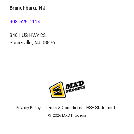
Branchburg, NJ
908-526-1114
3461 US HWY 22
Somerville, NJ 08876
Privacy Policy
Terms & Conditions
HSE Statement
© 2026 MXD Process