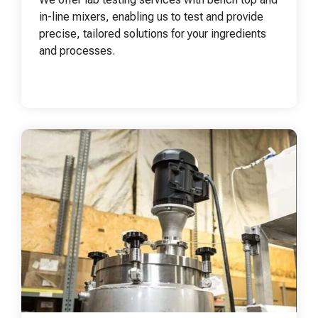
in-line mixers, enabling us to test and provide
precise, tailored solutions for your ingredients
and processes.