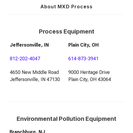
About MXD Process
Process Equipment
Jeffersonville, IN
Plain City, OH
812-202-4047
614-873-3941
4650 New Middle Road
9000 Heritage Drive
Jeffersonville, IN 47130
Plain City, OH 43064
Environmental Pollution Equipment
Branchburg, NJ