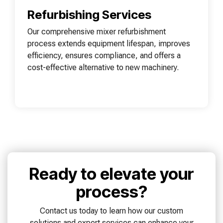
Refurbishing Services
Our comprehensive mixer refurbishment
process extends equipment lifespan, improves
efficiency, ensures compliance, and offers a
cost-effective alternative to new machinery.
Ready to elevate your
process?
Contact us today to learn how our custom
solutions and expert services can enhance your