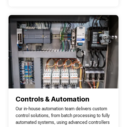
Controls & Automation
Our in-house automation team delivers custom
control solutions, from batch processing to fully
automated systems, using advanced controllers