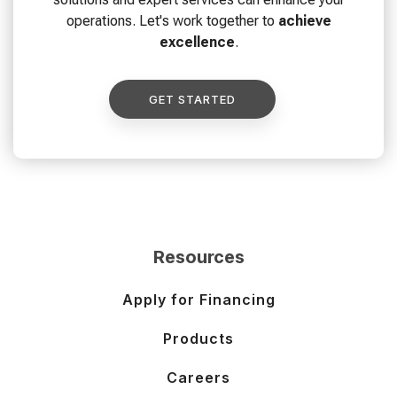
operations. Let's work together to
achieve
excellence
.
GET STARTED
Resources
Apply for Financing
Products
Careers