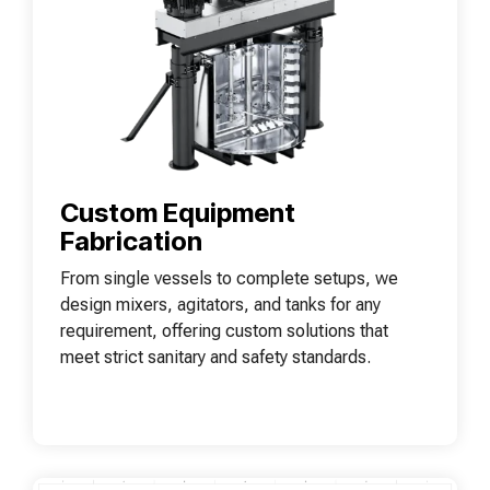
Custom Equipment
Fabrication
From single vessels to complete setups, we
design mixers, agitators, and tanks for any
requirement, offering custom solutions that
meet strict sanitary and safety standards.