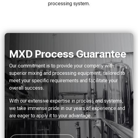
processing system.
MXD Process Guarantee
Our commitment is to provide your company with
superior mixing and processing equipment, tailored to
meet your specific requirements and facilitate your
overall success.
With our extensive expertise in process and systems,
we take immense pride in our years of experience and
are eager to apply it to your advantage.