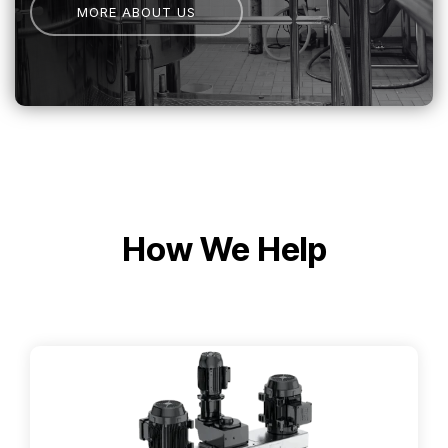
MORE ABOUT US
How We Help