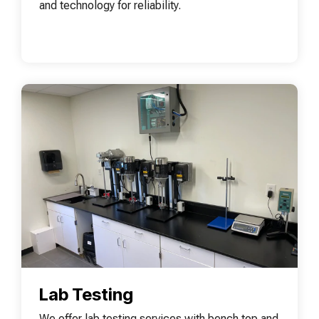
and technology for reliability.
Lab Testing
We offer lab testing services with bench top and