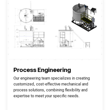
Process Engineering
Our engineering team specializes in creating
customized, cost-effective mechanical and
process solutions, combining flexibility and
expertise to meet your specific needs.