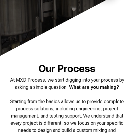
of your production
and operational goals.
manuals, and
Control VOCs in Air
process.
maintenance tips—
everything you need to
Control VOCs in Water
optimize, troubleshoot,
and expand your process
Dissolved Gas in Water
knowledge.
Our Process
At MXD Process, we start digging into your process by
asking a simple question:
What are you making?
Starting from the basics allows us to provide complete
process solutions, including engineering, project
management, and testing support. We understand that
every project is different, so we focus on your specific
needs to design and build a custom mixing and