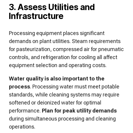
3. Assess Utilities and
Infrastructure
Processing equipment places significant
demands on plant utilities. Steam requirements
for pasteurization, compressed air for pneumatic
controls, and refrigeration for cooling all affect
equipment selection and operating costs.
Water quality is also important to the
process
. Processing water must meet potable
standards, while cleaning systems may require
softened or deionized water for optimal
performance.
Plan for peak utility demands
during simultaneous processing and cleaning
operations.