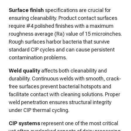
Surface finish
specifications are crucial for
ensuring cleanability. Product contact surfaces
require #4 polished finishes with a maximum
roughness average (Ra) value of 15 microinches.
Rough surfaces harbor bacteria that survive
standard CIP cycles and can cause persistent
contamination problems.
Weld quality
affects both cleanability and
durability. Continuous welds with smooth, crack-
free surfaces prevent bacterial hotspots and
facilitate contact with cleaning solutions. Proper
weld penetration ensures structural integrity
under CIP thermal cycling.
CIP systems
represent one of the most critical