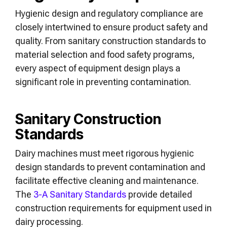
Hygienic design and regulatory compliance are
closely intertwined to ensure product safety and
quality. From sanitary construction standards to
material selection and food safety programs,
every aspect of equipment design plays a
significant role in preventing contamination.
Sanitary Construction
Standards
Dairy machines must meet rigorous hygienic
design standards to prevent contamination and
facilitate effective cleaning and maintenance.
The
3-A Sanitary Standards
provide detailed
construction requirements for equipment used in
dairy processing.