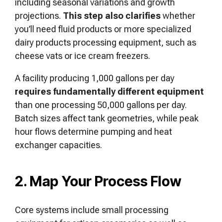
including seasonal variations and growth
projections.
This step also clarifies
whether
you’ll need fluid products or more specialized
dairy products processing equipment, such as
cheese vats or ice cream freezers.
A facility producing 1,000 gallons per day
requires fundamentally different equipment
than one processing 50,000 gallons per day.
Batch sizes affect tank geometries, while peak
hour flows determine pumping and heat
exchanger capacities.
2. Map Your Process Flow
Core systems include small processing