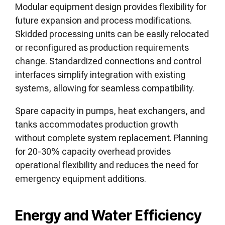
Modular equipment design provides flexibility for
future expansion and process modifications.
Skidded processing units can be easily relocated
or reconfigured as production requirements
change. Standardized connections and control
interfaces simplify integration with existing
systems, allowing for seamless compatibility.
Spare capacity in pumps, heat exchangers, and
tanks accommodates production growth
without complete system replacement. Planning
for 20-30% capacity overhead provides
operational flexibility and reduces the need for
emergency equipment additions.
Energy and Water Efficiency