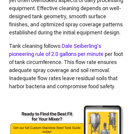
yet often overlooked aspects of dairy processing
equipment. Effective cleaning depends on well-
designed tank geometry, smooth surface
finishes, and optimized spray coverage patterns
established during the initial equipment design.
Tank cleaning follows
Dale Seiberling's
pioneering rule of 2.0 gallons per minute
per foot
of tank circumference. This flow rate ensures
adequate spray coverage and soil removal.
Inadequate flow rates leave residual soils that
harbor bacteria and compromise food safety.