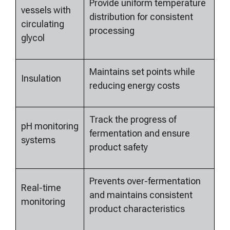
Provide uniform temperature
vessels with
distribution for consistent
circulating
processing
glycol
Maintains set points while
Insulation
reducing energy costs
Track the progress of
pH monitoring
fermentation and ensure
systems
product safety
Prevents over-fermentation
Real-time
and maintains consistent
monitoring
product characteristics