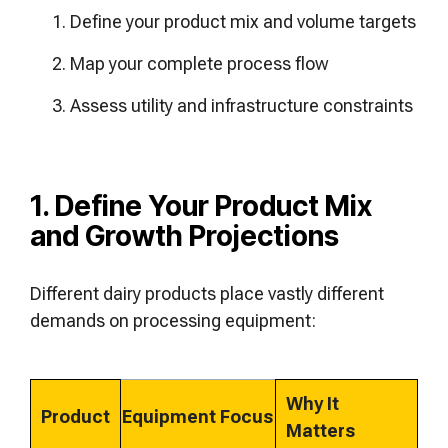
Define your product mix and volume targets
Map your complete process flow
Assess utility and infrastructure constraints
1. Define Your Product Mix
and Growth Projections
Different dairy products place vastly different
demands on processing equipment:
Why It
Product
Equipment Focus
Matters