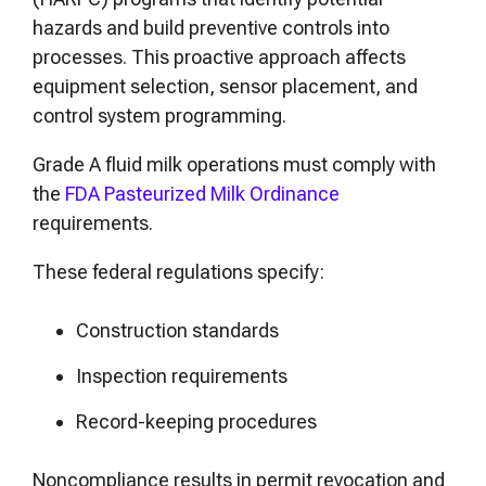
hazards and build preventive controls into
processes. This proactive approach affects
equipment selection, sensor placement, and
control system programming.
Grade A fluid milk operations must comply with
the
FDA Pasteurized Milk Ordinance
requirements.
These federal regulations specify:
Construction standards
Inspection requirements
Record-keeping procedures
Noncompliance results in permit revocation and