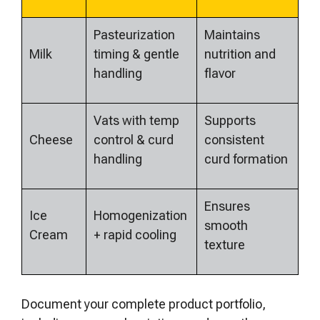
Pasteurization
Maintains
Milk
timing & gentle
nutrition and
handling
flavor
Vats with temp
Supports
Cheese
control & curd
consistent
handling
curd formation
Ensures
Ice
Homogenization
smooth
Cream
+ rapid cooling
texture
Document your complete product portfolio,