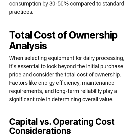
consumption by 30-50% compared to standard
practices.
Total Cost of Ownership
Analysis
When selecting equipment for dairy processing,
it's essential to look beyond the initial purchase
price and consider the total cost of ownership.
Factors like energy efficiency, maintenance
requirements, and long-term reliability play a
significant role in determining overall value.
Capital vs. Operating Cost
Considerations