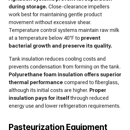
during storage.
Close-clearance impellers
work best for maintaining gentle product
movement without excessive shear.
Temperature control systems maintain raw milk
at a temperature below 40°F to
prevent
bacterial growth and preserve its quality.
Tank insulation reduces cooling costs and
prevents condensation from forming on the tank.
Polyurethane foam insulation offers superior
thermal performance
compared to fiberglass,
although its initial costs are higher.
Proper
insulation pays for itself
through reduced
energy use and lower refrigeration requirements.
Pasteurization Equipment