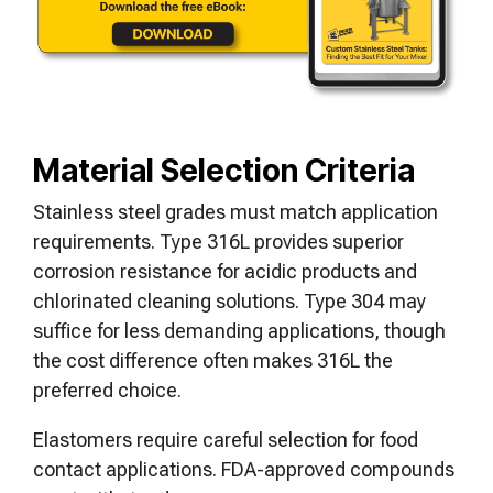
Material Selection Criteria
Stainless steel grades must match application
requirements. Type 316L provides superior
corrosion resistance for acidic products and
chlorinated cleaning solutions. Type 304 may
suffice for less demanding applications, though
the cost difference often makes 316L the
preferred choice.
Elastomers require careful selection for food
contact applications. FDA-approved compounds