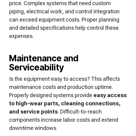
price. Complex systems that need custom
piping, electrical work, and control integration
can exceed equipment costs. Proper planning
and detailed specifications help control these
expenses.
Maintenance and
Serviceability
Is the equipment easy to access? This affects
maintenance costs and production uptime.
Properly designed systems provide
easy access
to high-wear parts, cleaning connections,
and service points
. Difficult-to-reach
components increase labor costs and extend
downtime windows.