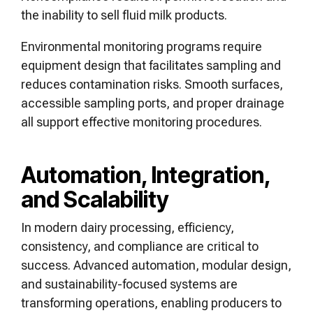
the inability to sell fluid milk products.
Environmental monitoring programs require
equipment design that facilitates sampling and
reduces contamination risks. Smooth surfaces,
accessible sampling ports, and proper drainage
all support effective monitoring procedures.
Automation, Integration,
and Scalability
In modern dairy processing, efficiency,
consistency, and compliance are critical to
success. Advanced automation, modular design,
and sustainability-focused systems are
transforming operations, enabling producers to