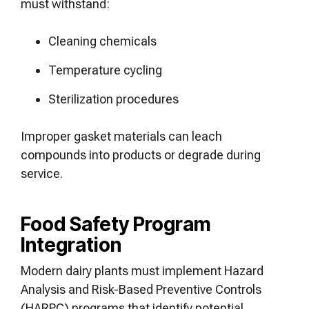
must withstand:
Cleaning chemicals
Temperature cycling
Sterilization procedures
Improper gasket materials can leach
compounds into products or degrade during
service.
Food Safety Program
Integration
Modern dairy plants must implement Hazard
Analysis and Risk-Based Preventive Controls
(HARPC) programs that identify potential