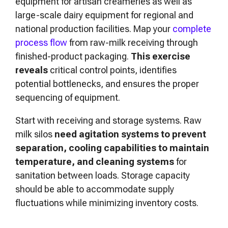
equipment for artisan creameries as well as
large-scale dairy equipment for regional and
national production facilities. Map your
complete
process flow
from raw-milk receiving through
finished-product packaging.
This exercise
reveals
critical control points, identifies
potential bottlenecks, and ensures the proper
sequencing of equipment.
Start with receiving and storage systems. Raw
milk silos
need agitation systems to prevent
separation,
cooling capabilities to maintain
temperature, and cleaning systems
for
sanitation between loads. Storage capacity
should be able to accommodate supply
fluctuations while minimizing inventory costs.