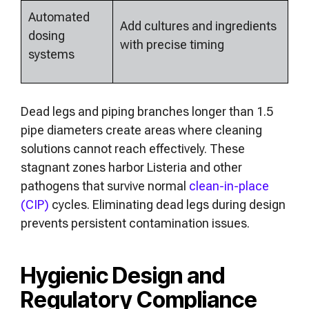
Automated
Add cultures and ingredients
dosing
with precise timing
systems
Dead legs and piping branches longer than 1.5
pipe diameters create areas where cleaning
solutions cannot reach effectively. These
stagnant zones harbor Listeria and other
pathogens that survive normal
clean-in-place
(CIP)
cycles. Eliminating dead legs during design
prevents persistent contamination issues.
Hygienic Design and
Regulatory Compliance