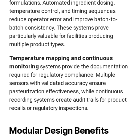
formulations. Automated ingredient dosing,
temperature control, and timing sequences
reduce operator error and improve batch-to-
batch consistency. These systems prove
particularly valuable for facilities producing
multiple product types.
Temperature mapping and continuous
monitoring
systems provide the documentation
required for regulatory compliance. Multiple
sensors with validated accuracy ensure
pasteurization effectiveness, while continuous
recording systems create audit trails for product
recalls or regulatory inspections.
Modular Design Benefits