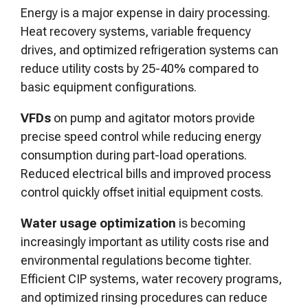
Energy is a major expense in dairy processing.
Heat recovery systems, variable frequency
drives, and optimized refrigeration systems can
reduce utility costs by 25-40% compared to
basic equipment configurations.
VFDs
on pump and agitator motors provide
precise speed control while reducing energy
consumption during part-load operations.
Reduced electrical bills and improved process
control quickly offset initial equipment costs.
Water usage optimization
is becoming
increasingly important as utility costs rise and
environmental regulations become tighter.
Efficient CIP systems, water recovery programs,
and optimized rinsing procedures can reduce