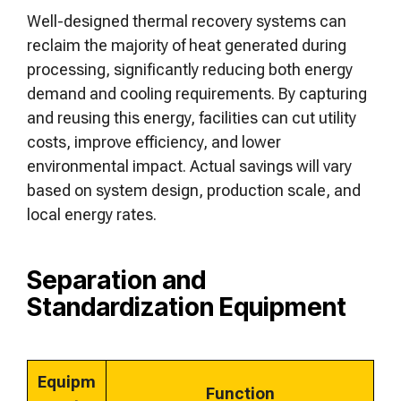
Well-designed thermal recovery systems can
reclaim the majority of heat generated during
processing, significantly reducing both energy
demand and cooling requirements. By capturing
and reusing this energy, facilities can cut utility
costs, improve efficiency, and lower
environmental impact. Actual savings will vary
based on system design, production scale, and
local energy rates.
Separation and
Standardization Equipment
Equipm
Function