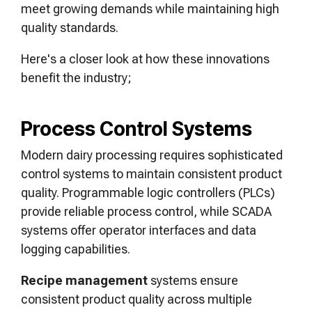
meet growing demands while maintaining high
quality standards.
Here's a closer look at how these innovations
benefit the industry;
Process Control Systems
Modern dairy processing requires sophisticated
control systems to maintain consistent product
quality. Programmable logic controllers (PLCs)
provide reliable process control, while SCADA
systems offer operator interfaces and data
logging capabilities.
Recipe management
systems ensure
consistent product quality across multiple