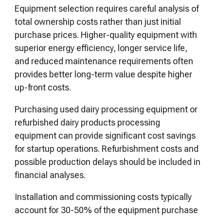
Equipment selection requires careful analysis of
total ownership costs rather than just initial
purchase prices. Higher-quality equipment with
superior energy efficiency, longer service life,
and reduced maintenance requirements often
provides better long-term value despite higher
up-front costs.
Purchasing used dairy processing equipment or
refurbished dairy products processing
equipment can provide significant cost savings
for startup operations. Refurbishment costs and
possible production delays should be included in
financial analyses.
Installation and commissioning costs typically
account for 30-50% of the equipment purchase