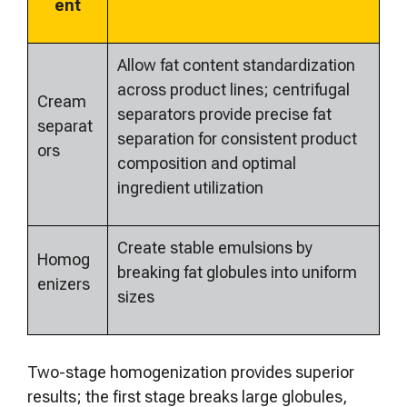
ent
Allow fat content standardization
across product lines; centrifugal
Cream
separators provide precise fat
separat
separation for consistent product
ors
composition and optimal
ingredient utilization
Create stable emulsions by
Homog
breaking fat globules into uniform
enizers
sizes
Two-stage homogenization provides superior
results; the first stage breaks large globules,