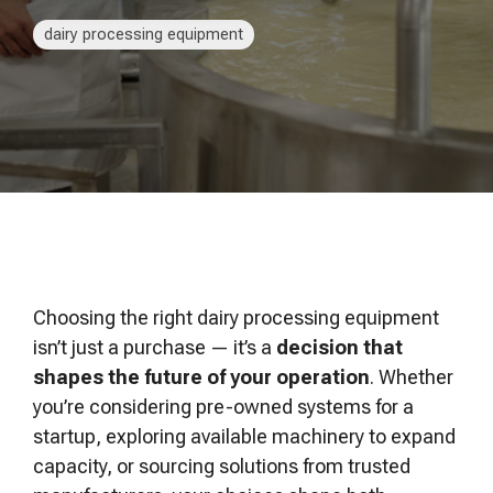
of your production
and operational goals.
manuals, and
Control VOCs in Air
process.
maintenance tips—
dairy processing equipment
everything you need to
Control VOCs in Water
optimize, troubleshoot,
and expand your process
Dissolved Gas in Water
knowledge.
Choosing the right dairy processing equipment
isn’t just a purchase — it’s a
decision that
shapes the future of your operation
. Whether
you’re considering pre-owned systems for a
startup, exploring available machinery to expand
capacity, or sourcing solutions from trusted