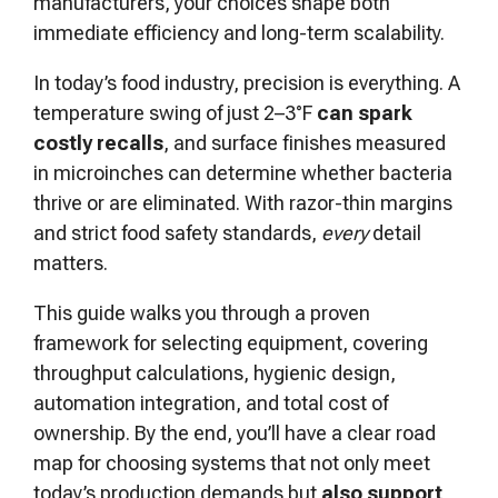
manufacturers, your choices shape both
immediate efficiency and long-term scalability.
In today’s food industry, precision is everything. A
temperature swing of just 2–3°F
can spark
costly recalls
, and surface finishes measured
in microinches can determine whether bacteria
thrive or are eliminated. With razor-thin margins
and strict food safety standards,
every
detail
matters.
This guide walks you through a proven
framework for selecting equipment, covering
throughput calculations, hygienic design,
automation integration, and total cost of
ownership. By the end, you’ll have a clear road
map for choosing systems that not only meet
today’s production demands but
also support