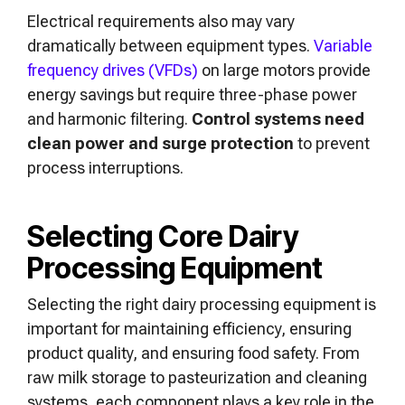
Electrical requirements also may vary
dramatically between equipment types.
Variable
frequency drives (VFDs)
on large motors provide
energy savings but require three-phase power
and harmonic filtering.
Control systems need
clean power and surge protection
to prevent
process interruptions.
Selecting Core Dairy
Processing Equipment
Selecting the right dairy processing equipment is
important for maintaining efficiency, ensuring
product quality, and ensuring food safety. From
raw milk storage to pasteurization and cleaning
systems, each component plays a key role in the