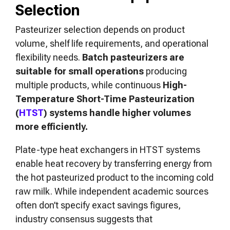
Selection
Pasteurizer selection depends on product
volume, shelf life requirements, and operational
flexibility needs.
Batch pasteurizers are
suitable for small operations
producing
multiple products, while continuous
High-
Temperature Short-Time Pasteurization
(
HTST
) systems handle higher volumes
more efficiently.
Plate-type heat exchangers in HTST systems
enable heat recovery by transferring energy from
the hot pasteurized product to the incoming cold
raw milk. While independent academic sources
often don’t specify exact savings figures,
industry consensus suggests that