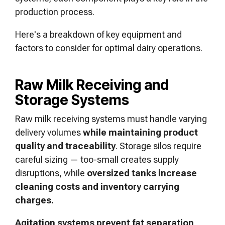
production process.
Here's a breakdown of key equipment and
factors to consider for optimal dairy operations.
Raw Milk Receiving and
Storage Systems
Raw milk receiving systems must handle varying
delivery volumes
while maintaining product
quality and traceability
. Storage silos require
careful sizing — too-small creates supply
disruptions, while
oversized tanks increase
cleaning costs and inventory carrying
charges.
Agitation systems prevent fat separation