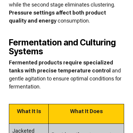
while the second stage eliminates clustering.
Pressure settings affect both product
quality and energy
consumption.
Fermentation and Culturing
Systems
Fermented products require specialized
tanks with precise temperature control
and
gentle agitation to ensure optimal conditions for
fermentation.
What It Is
What It Does
Jacketed