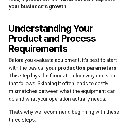
your business’s growth
.
Understanding Your
Product and Process
Requirements
Before you evaluate equipment, it’s best to start
with the basics:
your production parameters
.
This step lays the foundation for every decision
that follows. Skipping it often leads to costly
mismatches between what the equipment can
do and what your operation actually needs.
That’s why we recommend beginning with these
three steps: