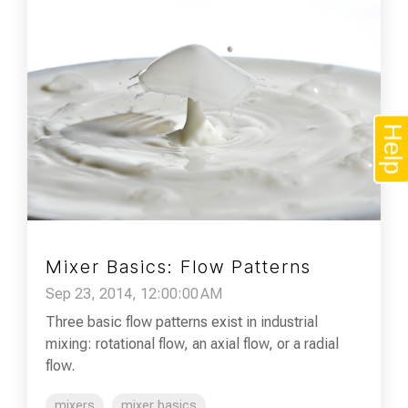
Help
Mixer Basics: Flow Patterns
Sep 23, 2014, 12:00:00 AM
Three basic flow patterns exist in industrial
mixing: rotational flow, an axial flow, or a radial
flow.
mixers
mixer basics