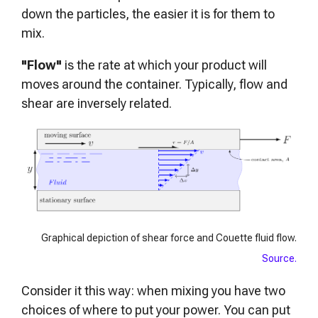
down the particles, the easier it is for them to
mix.
"Flow"
is the rate at which your product will
moves around the container. Typically, flow and
shear are inversely related.
Graphical depiction of shear force and Couette fluid flow.
Source.
Consider it this way: when mixing you have two
choices of where to put your power. You can put