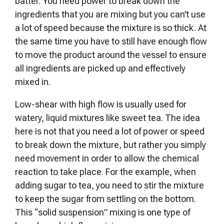
batter. You need power to break down the
ingredients that you are mixing but you can’t use
a lot of speed because the mixture is so thick. At
the same time you have to still have enough flow
to move the product around the vessel to ensure
all ingredients are picked up and effectively
mixed in.
Low-shear with high flow is usually used for
watery, liquid mixtures like sweet tea. The idea
here is not that you need a lot of power or speed
to break down the mixture, but rather you simply
need movement in order to allow the chemical
reaction to take place. For the example, when
adding sugar to tea, you need to stir the mixture
to keep the sugar from settling on the bottom.
This “solid suspension” mixing is one type of