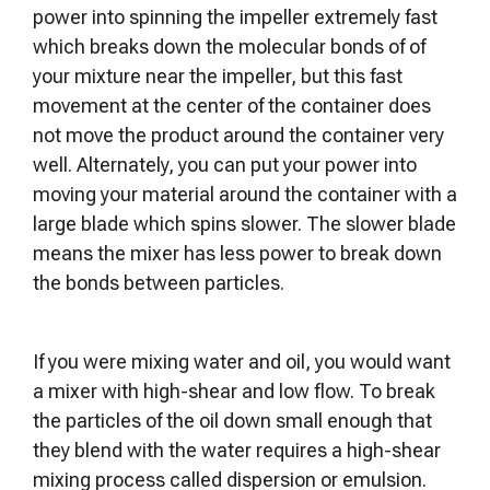
power into spinning the impeller extremely fast
which breaks down the molecular bonds of of
your mixture near the impeller, but this fast
movement at the center of the container does
not move the product around the container very
well. Alternately, you can put your power into
moving your material around the container with a
large blade which spins slower. The slower blade
means the mixer has less power to break down
the bonds between particles.
If you were mixing water and oil, you would want
a mixer with high-shear and low flow. To break
the particles of the oil down small enough that
they blend with the water requires a high-shear
mixing process called dispersion or emulsion.