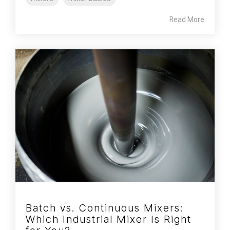
Read More
Batch vs. Continuous Mixers:
Which Industrial Mixer Is Right