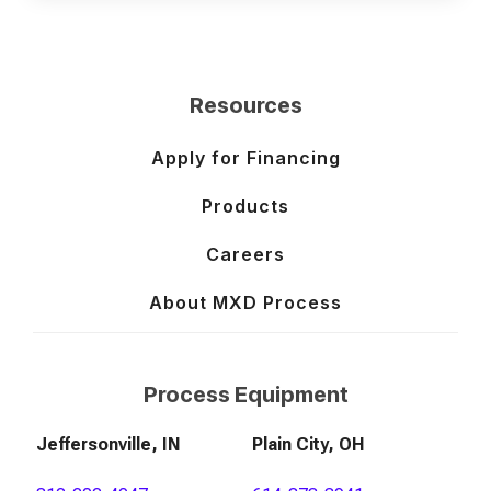
Resources
Apply for Financing
Products
Careers
About MXD Process
Process Equipment
Jeffersonville, IN
Plain City, OH