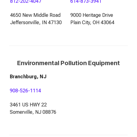
812-202-4047
614-873-3941
4650 New Middle Road
9000 Heritage Drive
Jeffersonville, IN 47130
Plain City, OH 43064
Environmental Pollution Equipment
Branchburg, NJ
908-526-1114
3461 US HWY 22
Somerville, NJ 08876