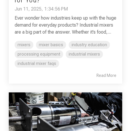
for You?
Jun 11, 2025, 1:34:56 PM
Ever wonder how industries keep up with the huge
demand for everyday products? Industrial mixers
are a big part of the answer. Whether it’s food,...
mixers
mixer basics
industry education
processing equipment
industrial mixers
industrial mixer faqs
Read More