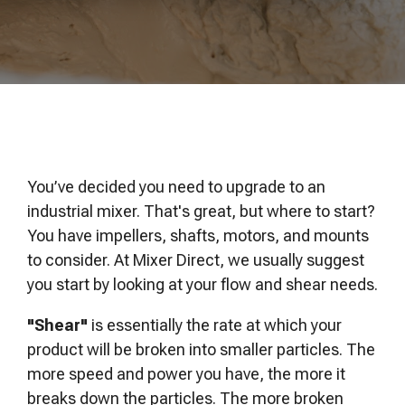
of your production
and operational goals.
manuals, and
Control VOCs in Air
process.
maintenance tips—
everything you need to
Control VOCs in Water
optimize, troubleshoot,
and expand your process
Dissolved Gas in Water
knowledge.
You’ve decided you need to upgrade to an
industrial mixer. That's great, but where to start?
You have impellers, shafts, motors, and mounts
to consider. At Mixer Direct, we usually suggest
you start by looking at your flow and shear needs.
"Shear"
is essentially the rate at which your
product will be broken into smaller particles. The
more speed and power you have, the more it
breaks down the particles. The more broken