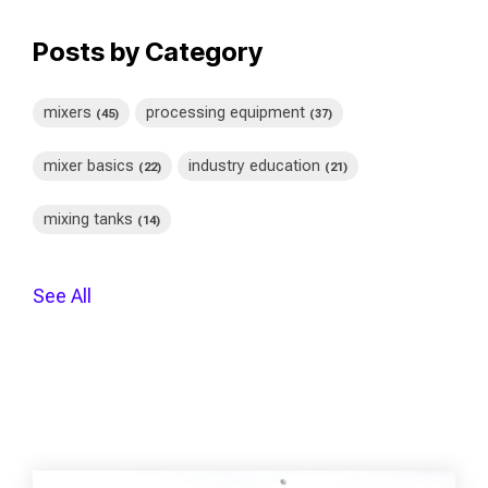
Posts by Category
mixers
processing equipment
(45)
(37)
mixer basics
industry education
(22)
(21)
mixing tanks
(14)
See All