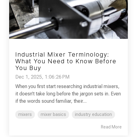
Industrial Mixer Terminology:
What You Need to Know Before
You Buy
Dec 1, 2025, 1:06:26 PM
When you first start researching industrial mixers,
it doesn’t take long before the jargon sets in. Even
if the words sound familiar, their...
mixers
mixer basics
industry education
Read More