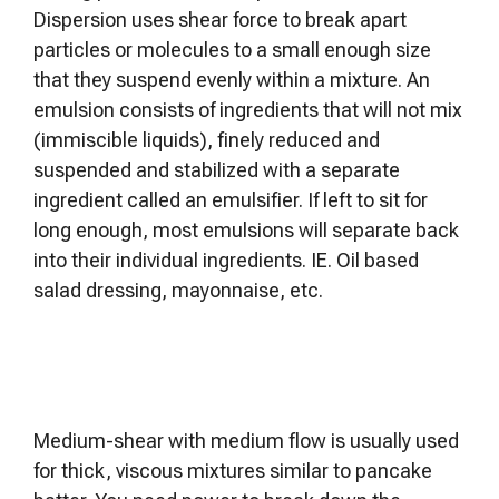
Dispersion uses shear force to break apart
particles or molecules to a small enough size
that they suspend evenly within a mixture. An
emulsion consists of ingredients that will not mix
(immiscible liquids), finely reduced and
suspended and stabilized with a separate
ingredient called an emulsifier. If left to sit for
long enough, most emulsions will separate back
into their individual ingredients. IE. Oil based
salad dressing, mayonnaise, etc.
Medium-shear with medium flow is usually used
for thick, viscous mixtures similar to pancake