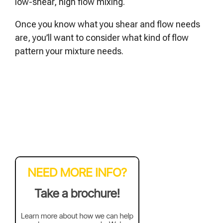
low-shear, high flow mixing.
Once you know what you shear and flow needs
are, you’ll want to consider what kind of flow
pattern your mixture needs.