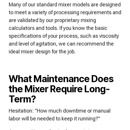
Many of our standard mixer models are designed
to meet a variety of processing requirements and
are validated by our proprietary mixing
calculators and tools. If you know the basic
specifications of your process, such as viscosity
and level of agitation, we can recommend the
ideal mixer design for the job.
What Maintenance Does
the Mixer Require Long-
Term?
Hesitation: "How much downtime or manual
labor will be needed to keep it running?"