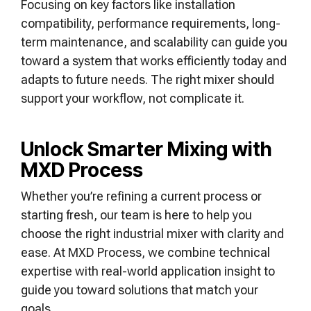
Focusing on key factors like installation
compatibility, performance requirements, long-
term maintenance, and scalability can guide you
toward a system that works efficiently today and
adapts to future needs. The right mixer should
support your workflow, not complicate it.
Unlock Smarter Mixing with
MXD Process
Whether you’re refining a current process or
starting fresh, our team is here to help you
choose the right industrial mixer with clarity and
ease. At MXD Process, we combine technical
expertise with real-world application insight to
guide you toward solutions that match your
goals.