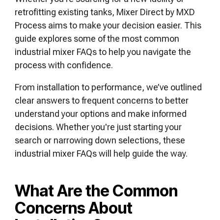
retrofitting existing tanks, Mixer Direct by MXD
Process aims to make your decision easier. This
guide explores some of the most common
industrial mixer FAQs to help you navigate the
process with confidence.
From installation to performance, we’ve outlined
clear answers to frequent concerns to better
understand your options and make informed
decisions. Whether you're just starting your
search or narrowing down selections, these
industrial mixer FAQs will help guide the way.
What Are the Common
Concerns About