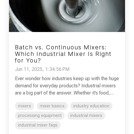
Batch vs. Continuous Mixers:
Which Industrial Mixer Is Right
for You?
Jun 11, 2025, 1:34:56 PM
Ever wonder how industries keep up with the huge
demand for everyday products? Industrial mixers
are a big part of the answer. Whether it’s food,...
mixers
mixer basics
industry education
processing equipment
industrial mixers
industrial mixer faqs