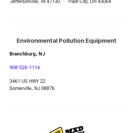
Jeffersonville, IN 47130
Plain City, OH 43064
Environmental Pollution Equipment
Branchburg, NJ
908-526-1114
3461 US HWY 22
Somerville, NJ 08876