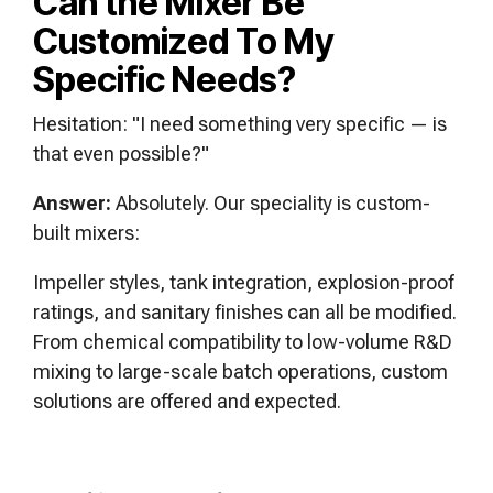
Can the Mixer Be
Customized To My
Specific Needs?
Hesitation: "I need something very specific — is
that even possible?"
Answer:
Absolutely. Our speciality is custom-
built mixers:
Impeller styles, tank integration, explosion-proof
ratings, and sanitary finishes can all be modified.
From chemical compatibility to low-volume R&D
mixing to large-scale batch operations, custom
solutions are offered and expected.