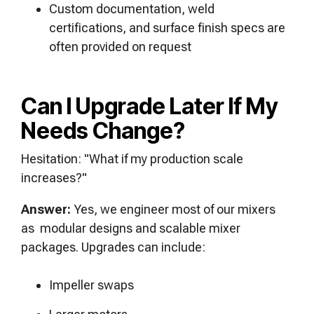
Custom documentation, weld
certifications, and surface finish specs are
often provided on request
Can I Upgrade Later If My
Needs Change?
Hesitation: "What if my production scale
increases?"
Answer:
Yes, we engineer most of our mixers
as modular designs and scalable mixer
packages. Upgrades can include:
Impeller swaps