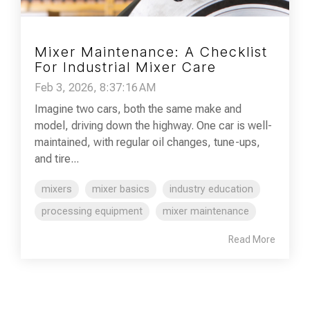
Mixer Maintenance: A Checklist
For Industrial Mixer Care
Feb 3, 2026, 8:37:16 AM
Imagine two cars, both the same make and
model, driving down the highway. One car is well-
maintained, with regular oil changes, tune-ups,
and tire...
mixers
mixer basics
industry education
processing equipment
mixer maintenance
Read More