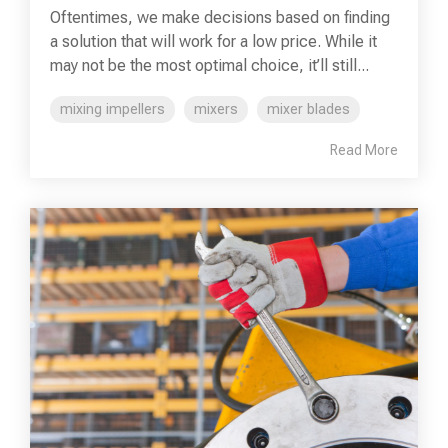
Oftentimes, we make decisions based on finding
a solution that will work for a low price. While it
may not be the most optimal choice, it’ll still...
mixing impellers
mixers
mixer blades
Read More