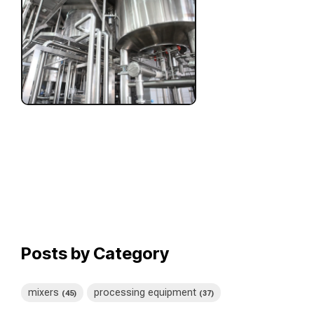
Posts by Category
mixers
processing equipment
(45)
(37)