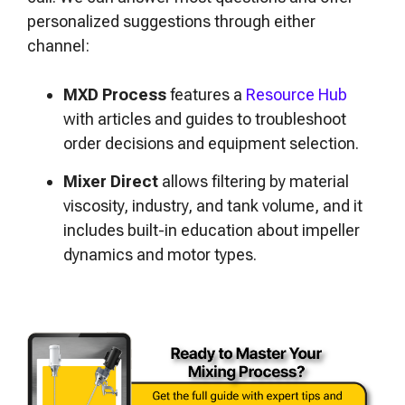
personalized suggestions through either
channel:
MXD Process
features a
Resource Hub
with articles and guides to troubleshoot
order decisions and equipment selection.
Mixer Direct
allows filtering by material
viscosity, industry, and tank volume, and it
includes built-in education about impeller
dynamics and motor types.