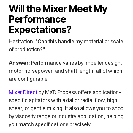
Will the Mixer Meet My
Performance
Expectations?
Hesitation: "Can this handle my material or scale
of production?"
Answer:
Performance varies by impeller design,
motor horsepower, and shaft length, all of which
are configurable.
Mixer Direct
by MXD Process offers application-
specific agitators with axial or radial flow, high
shear, or gentle mixing. It also allows you to shop
by viscosity range or industry application, helping
you match specifications precisely.