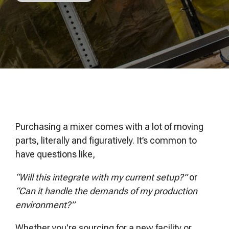
of your production
and operational goals.
manuals, and
Control VOCs in Air
process.
maintenance tips—
everything you need to
Control VOCs in Water
optimize, troubleshoot,
and expand your process
Dissolved Gas in Water
knowledge.
Purchasing a mixer comes with a lot of moving
parts, literally and figuratively. It’s common to
have questions like,
“Will this integrate with my current setup?”
or
“Can it handle the demands of my production
environment?”
Whether you're sourcing for a new facility or