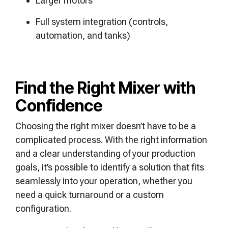
Larger motors
Full system integration (controls,
automation, and tanks)
Find the Right Mixer with
Confidence
Choosing the right mixer doesn’t have to be a
complicated process. With the right information
and a clear understanding of your production
goals, it’s possible to identify a solution that fits
seamlessly into your operation, whether you
need a quick turnaround or a custom
configuration.