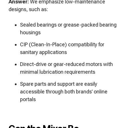
Answer:
We emphasize low-maintenance
designs, such as:
Sealed bearings or grease-packed bearing
housings
CIP (Clean-In-Place) compatibility for
sanitary applications
Direct-drive or gear-reduced motors with
minimal lubrication requirements
Spare parts and support are easily
accessible through both brands’ online
portals