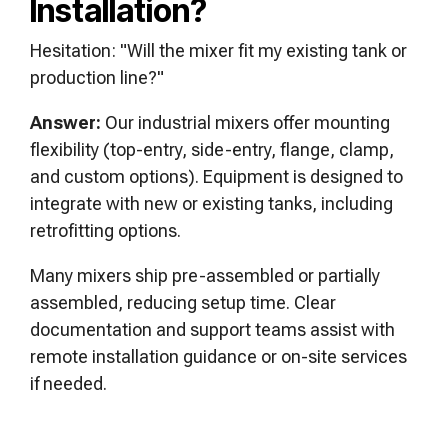
Installation?
Hesitation: "Will the mixer fit my existing tank or
production line?"
Answer:
Our industrial mixers offer mounting
flexibility (top-entry, side-entry, flange, clamp,
and custom options). Equipment is designed to
integrate with new or existing tanks, including
retrofitting options.
Many mixers ship pre-assembled or partially
assembled, reducing setup time. Clear
documentation and support teams assist with
remote installation guidance or on-site services
if needed.