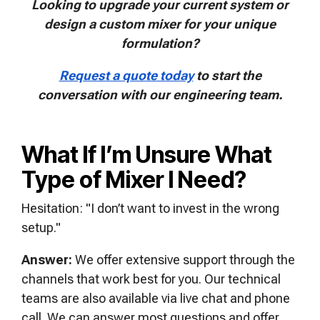
Looking to upgrade your current system or
design a custom mixer for your unique
formulation?
Request a quote today
to start the
conversation with our engineering team.
What If I’m Unsure What
Type of Mixer I Need?
Hesitation: "I don’t want to invest in the wrong
setup."
Answer:
We offer extensive support through the
channels that work best for you. Our technical
teams are also available via live chat and phone
call. We can answer most questions and offer