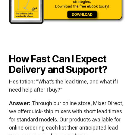
How Fast Can I Expect
Delivery and Support?
Hesitation: "What’s the lead time, and what if I
need help after I buy?"
Answer:
Through our online store, Mixer Direct,
we offerquick-ship mixers with short lead times
for standard models. Our products available for
online ordering each list their anticipated lead