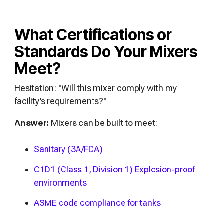
What Certifications or
Standards Do Your Mixers
Meet?
Hesitation: "Will this mixer comply with my
facility’s requirements?"
Answer:
Mixers can be built to meet:
Sanitary (3A/FDA)
C1D1 (Class 1, Division 1) Explosion-proof
environments
ASME code compliance for tanks