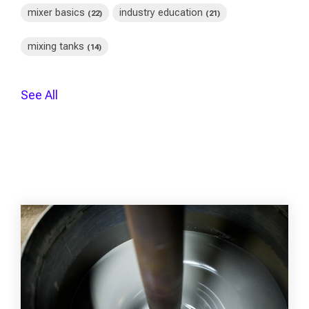
mixer basics
industry education
(22)
(21)
mixing tanks
(14)
See All