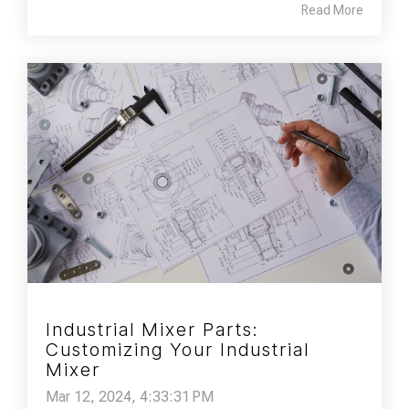
Read More
Industrial Mixer Parts:
Customizing Your Industrial
Mixer
Mar 12, 2024, 4:33:31 PM