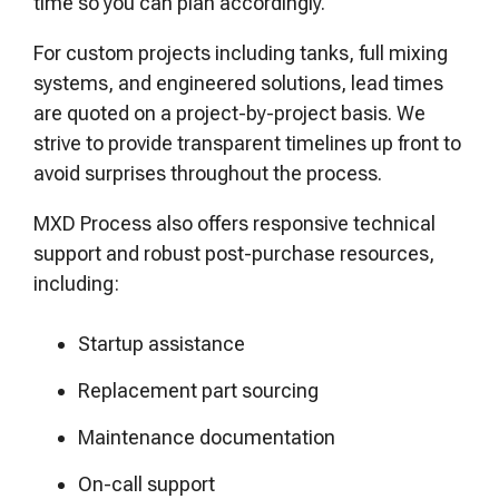
time so you can plan accordingly.
For custom projects including tanks, full mixing
systems, and engineered solutions, lead times
are quoted on a project-by-project basis. We
strive to provide transparent timelines up front to
avoid surprises throughout the process.
MXD Process also offers responsive technical
support and robust post-purchase resources,
including:
Startup assistance
Replacement part sourcing
Maintenance documentation
On-call support