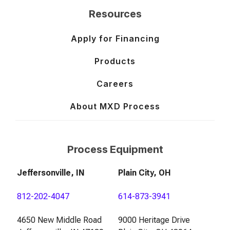
Resources
Apply for Financing
Products
Careers
About MXD Process
Process Equipment
Jeffersonville, IN
Plain City, OH
812-202-4047
614-873-3941
4650 New Middle Road
9000 Heritage Drive