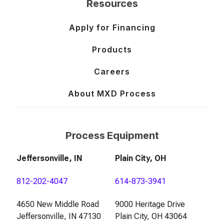
Resources
Apply for Financing
Products
Careers
About MXD Process
Process Equipment
Jeffersonville, IN
Plain City, OH
812-202-4047
614-873-3941
4650 New Middle Road
9000 Heritage Drive
Jeffersonville, IN 47130
Plain City, OH 43064