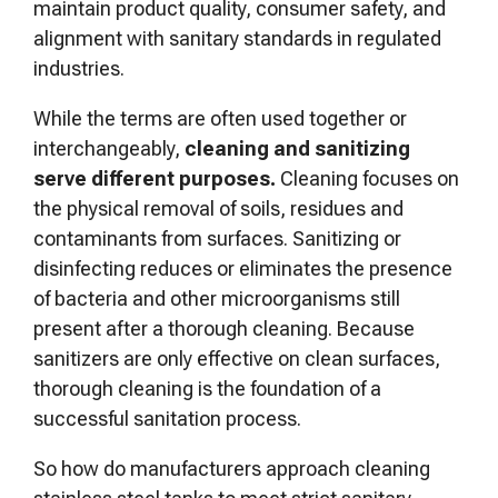
maintain product quality, consumer safety, and
alignment with sanitary standards in regulated
industries.
While the terms are often used together or
interchangeably,
cleaning and sanitizing
serve different purposes.
Cleaning focuses on
the physical removal of soils, residues and
contaminants from surfaces. Sanitizing or
disinfecting reduces or eliminates the presence
of bacteria and other microorganisms still
present after a thorough cleaning. Because
sanitizers are only effective on clean surfaces,
thorough cleaning is the foundation of a
successful sanitation process.
So how do manufacturers approach cleaning