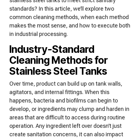
stainless steel tanks to meet strict sanitary
standards? In this article, we’ll explore two
common cleaning methods, when each method
makes the most sense, and how to execute both
in industrial processing.
Industry-Standard
Cleaning Methods for
Stainless Steel Tanks
Over time, product can build up on tank walls,
agitators, and internal fittings. When this
happens, bacteria and biofilms can begin to
develop, or ingredients may clump and harden in
areas that are difficult to access during routine
operation. Any ingredient left over doesn’t just
create sanitation concerns, it can also impact