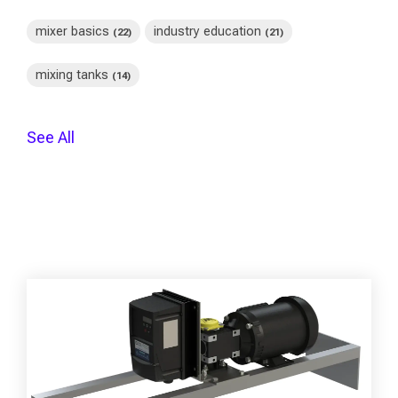
mixer basics
industry education
(22)
(21)
mixing tanks
(14)
See All