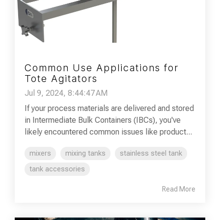
Common Use Applications for
Tote Agitators
Jul 9, 2024, 8:44:47 AM
If your process materials are delivered and stored
in Intermediate Bulk Containers (IBCs), you've
likely encountered common issues like product...
mixers
mixing tanks
stainless steel tank
tank accessories
Read More