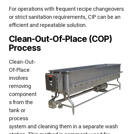
For operations with frequent recipe changeovers
or strict sanitation requirements, CIP can be an
efficient and repeatable solution.
Clean-Out-Of-Place (COP)
Process
Clean-Out-
Of-Place
involves
removing
component
s from the
tank or
process
system and cleaning them in a separate wash