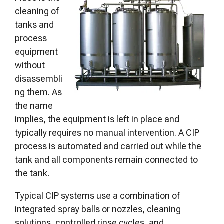
cleaning of
tanks and
process
equipment
without
disassembli
ng them. As
the name
implies, the equipment is left in place and
typically requires no manual intervention. A CIP
process is automated and carried out while the
tank and all components remain connected to
the tank.
Typical CIP systems use a combination of
integrated spray balls or nozzles, cleaning
solutions, controlled rinse cycles, and