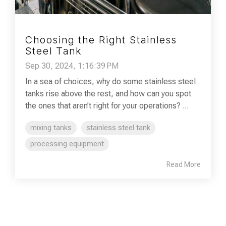
Choosing the Right Stainless
Steel Tank
Sep 30, 2024, 1:16:39 PM
In a sea of choices, why do some stainless steel
tanks rise above the rest, and how can you spot
the ones that aren’t right for your operations? ...
mixing tanks
stainless steel tank
processing equipment
Read More