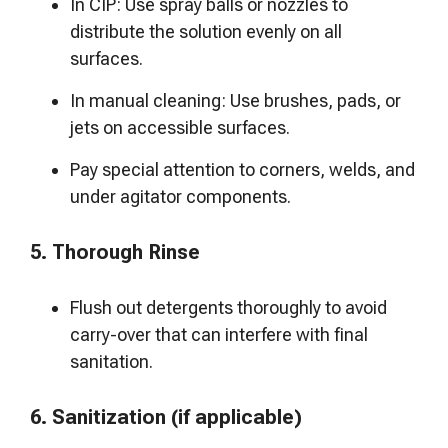
In CIP: Use spray balls or nozzles to
distribute the solution evenly on all
surfaces.
In manual cleaning: Use brushes, pads, or
jets on accessible surfaces.
Pay special attention to corners, welds, and
under agitator components.
5. Thorough Rinse
Flush out detergents thoroughly to avoid
carry-over that can interfere with final
sanitation.
6. Sanitization (if applicable)