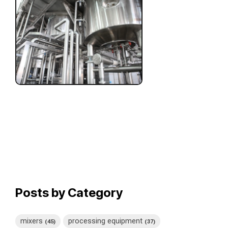
Posts by Category
mixers
processing equipment
(45)
(37)