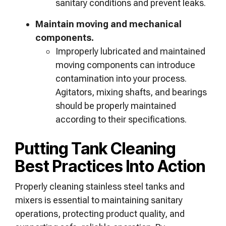
sanitary conditions and prevent leaks.
Maintain moving and mechanical
components.
Improperly lubricated and maintained
moving components can introduce
contamination into your process.
Agitators, mixing shafts, and bearings
should be properly maintained
according to their specifications.
Putting Tank Cleaning
Best Practices Into Action
Properly cleaning stainless steel tanks and
mixers is essential to maintaining sanitary
operations, protecting product quality, and