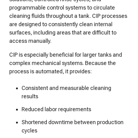
programmable control systems to circulate
cleaning fluids throughout a tank. CIP processes
are designed to consistently clean internal
surfaces, including areas that are difficult to
access manually.
CIP is especially beneficial for larger tanks and
complex mechanical systems. Because the
process is automated, it provides:
Consistent and measurable cleaning
results
Reduced labor requirements
Shortened downtime between production
cycles