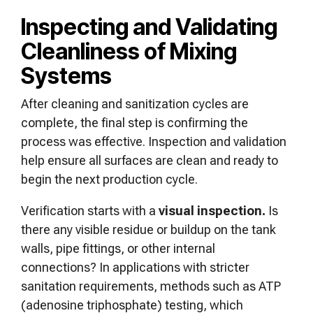
Inspecting and Validating
Cleanliness of Mixing
Systems
After cleaning and sanitization cycles are
complete, the final step is confirming the
process was effective. Inspection and validation
help ensure all surfaces are clean and ready to
begin the next production cycle.
Verification starts with a
visual inspection.
Is
there any visible residue or buildup on the tank
walls, pipe fittings, or other internal
connections? In applications with stricter
sanitation requirements, methods such as ATP
(adenosine triphosphate) testing, which