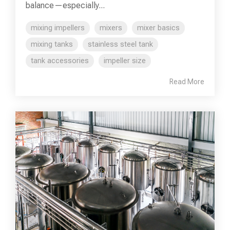
balance—especially...
mixing impellers
mixers
mixer basics
mixing tanks
stainless steel tank
tank accessories
impeller size
Read More