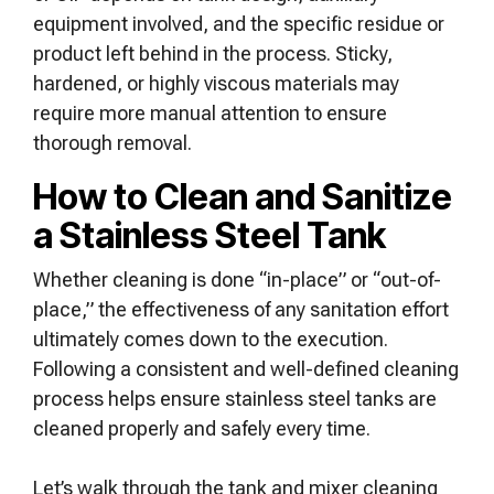
equipment involved, and the specific residue or
product left behind in the process. Sticky,
hardened, or highly viscous materials may
require more manual attention to ensure
thorough removal.
How to Clean and Sanitize
a Stainless Steel Tank
Whether cleaning is done “in-place” or “out-of-
place,” the effectiveness of any sanitation effort
ultimately comes down to the execution.
Following a consistent and well-defined cleaning
process helps ensure stainless steel tanks are
cleaned properly and safely every time.
Let’s walk through the tank and mixer cleaning