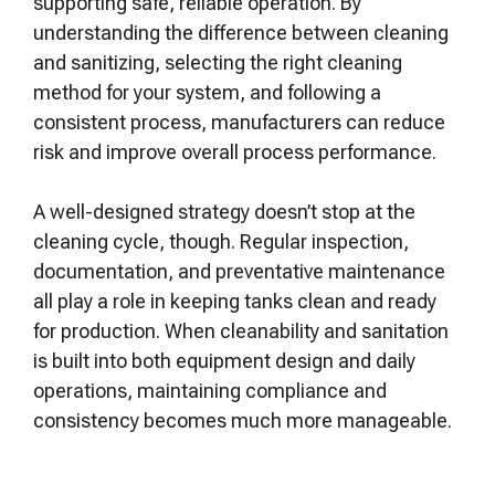
supporting safe, reliable operation. By
understanding the difference between cleaning
and sanitizing, selecting the right cleaning
method for your system, and following a
consistent process, manufacturers can reduce
risk and improve overall process performance.
A well-designed strategy doesn’t stop at the
cleaning cycle, though. Regular inspection,
documentation, and preventative maintenance
all play a role in keeping tanks clean and ready
for production. When cleanability and sanitation
is built into both equipment design and daily
operations, maintaining compliance and
consistency becomes much more manageable.