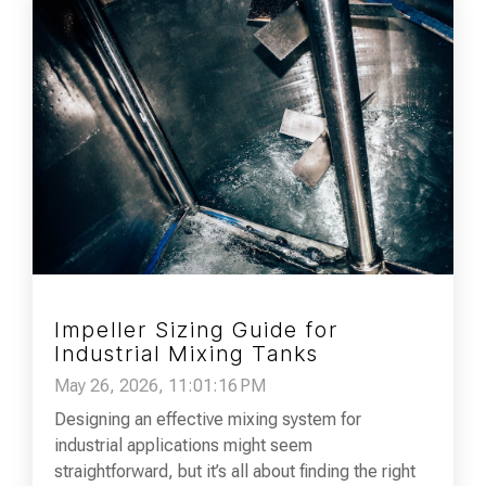
Impeller Sizing Guide for
Industrial Mixing Tanks
May 26, 2026, 11:01:16 PM
Designing an effective mixing system for
industrial applications might seem
straightforward, but it’s all about finding the right