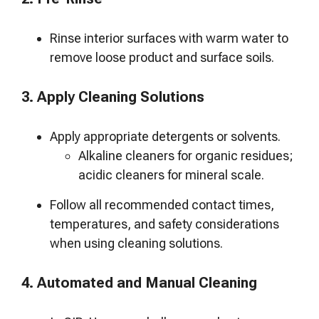
Rinse interior surfaces with warm water to
remove loose product and surface soils.
3. Apply Cleaning Solutions
Apply appropriate detergents or solvents.
Alkaline cleaners for organic residues;
acidic cleaners for mineral scale.
Follow all recommended contact times,
temperatures, and safety considerations
when using cleaning solutions.
4. Automated and Manual Cleaning