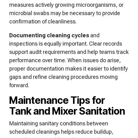
measures actively growing microorganisms, or
microbial swabs may be necessary to provide
confirmation of cleanliness.
Documenting cleaning cycles
and
inspections is equally important. Clear records
support audit requirements and help teams track
performance over time. When issues do arise,
proper documentation makes it easier to identify
gaps and refine cleaning procedures moving
forward.
Maintenance Tips for
Tank and Mixer Sanitation
Maintaining sanitary conditions between
scheduled cleanings helps reduce buildup,