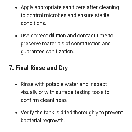
Apply appropriate sanitizers after cleaning
to control microbes and ensure sterile
conditions.
Use correct dilution and contact time to
preserve materials of construction and
guarantee sanitization.
7. Final Rinse and Dry
Rinse with potable water and inspect
visually or with surface testing tools to
confirm cleanliness.
Verify the tank is dried thoroughly to prevent
bacterial regrowth.