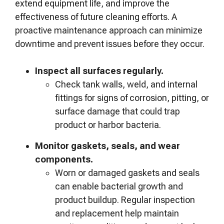
extend equipment life, and improve the
effectiveness of future cleaning efforts. A
proactive maintenance approach can minimize
downtime and prevent issues before they occur.
Inspect all surfaces regularly.
Check tank walls, weld, and internal
fittings for signs of corrosion, pitting, or
surface damage that could trap
product or harbor bacteria.
Monitor gaskets, seals, and wear
components.
Worn or damaged gaskets and seals
can enable bacterial growth and
product buildup. Regular inspection
and replacement help maintain