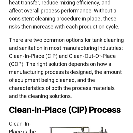
heat transfer, reduce mixing efficiency, and
affect overall process performance. Without a
consistent cleaning procedure in place, these
risks then increase with each production cycle.
There are two common options for tank cleaning
and sanitation in most manufacturing industries:
Clean-In-Place (CIP) and Clean-Out-Of-Place
(COP). The right solution depends on how a
manufacturing process is designed, the amount
of equipment being cleaned, and the
characteristics of both the process materials
and the cleaning solutions.
Clean-In-Place (CIP) Process
Clean-In-
Place is the