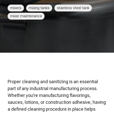
of your production
and operational goals.
manuals, and
Control VOCs in Air
process.
maintenance tips—
mixers
mixing tanks
stainless steel tank
everything you need to
Control VOCs in Water
mixer maintenance
optimize, troubleshoot,
and expand your process
Dissolved Gas in Water
knowledge.
Proper cleaning and sanitizing is an essential
part of any industrial manufacturing process.
Whether you’re manufacturing flavorings,
sauces, lotions, or construction adhesive, having
a defined cleaning procedure in place helps