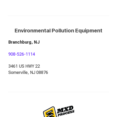
Environmental Pollution Equipment
Branchburg, NJ
908-526-1114
3461 US HWY 22
Somerville, NJ 08876