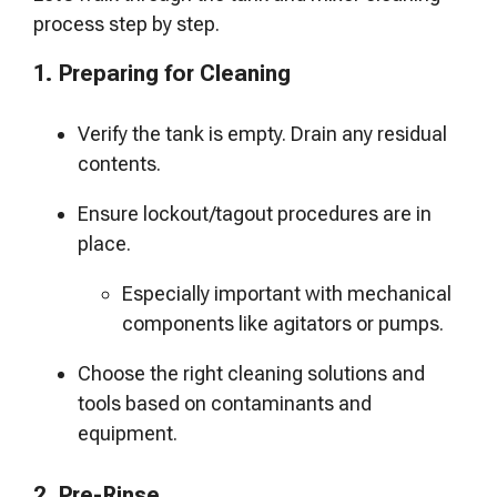
process step by step.
1. Preparing for Cleaning
Verify the tank is empty. Drain any residual
contents.
Ensure lockout/tagout procedures are in
place.
Especially important with mechanical
components like agitators or pumps.
Choose the right cleaning solutions and
tools based on contaminants and
equipment.
2. Pre-Rinse