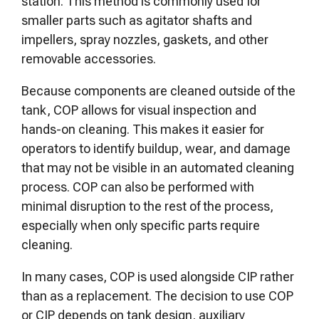
station. This method is commonly used for
smaller parts such as agitator shafts and
impellers, spray nozzles, gaskets, and other
removable accessories.
Because components are cleaned outside of the
tank, COP allows for visual inspection and
hands-on cleaning. This makes it easier for
operators to identify buildup, wear, and damage
that may not be visible in an automated cleaning
process. COP can also be performed with
minimal disruption to the rest of the process,
especially when only specific parts require
cleaning.
In many cases, COP is used alongside CIP rather
than as a replacement. The decision to use COP
or CIP depends on tank design, auxiliary