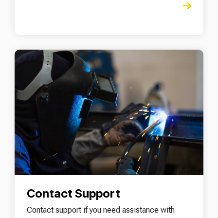
Contact Support
Contact support if you need assistance with