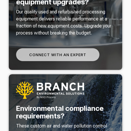
equipment upgrades?
Our quality used and refurbished processing
equipment delivers reliable performance at a
fraction of new equipment costs. Upgrade your
process without breaking the budget.
CONNECT WITH AN EXPERT
Environmental compliance
requirements?
These custom air and water pollution control