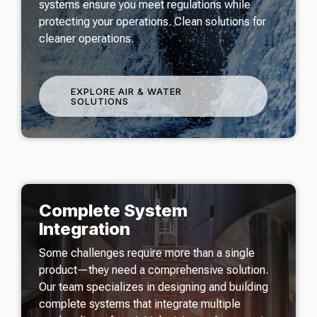
systems ensure you meet regulations while
protecting your operations. Clean solutions for
cleaner operations.
EXPLORE AIR & WATER
SOLUTIONS
Complete System
Integration
Some challenges require more than a single
product—they need a comprehensive solution.
Our team specializes in designing and building
complete systems that integrate multiple