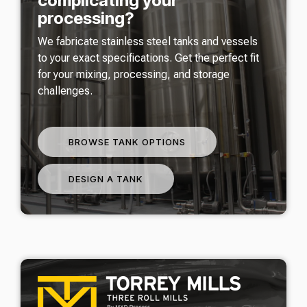
complicating your
processing?
We fabricate stainless steel tanks and vessels
to your exact specifications. Get the perfect fit
for your mixing, processing, and storage
challenges.
BROWSE TANK OPTIONS
DESIGN A TANK