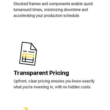
Stocked frames and components enable quick
turnaround times, minimizing downtime and
accelerating your production schedule.
Transparent Pricing
Upfront, clear pricing ensures you know exactly
what you’re investing in, with no hidden costs.