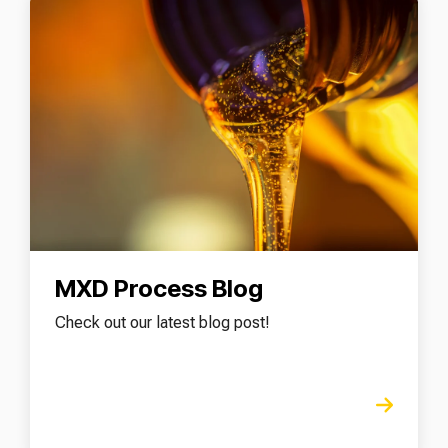
MXD Process Blog
Check out our latest blog post!