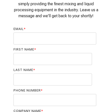
simply providing the finest mixing and liquid
processing equipment in the industry. Leave us a
message and we'll get back to your shortly!
EMAIL
*
FIRST NAME
*
LAST NAME
*
PHONE NUMBER
*
COMPANY NAME
*