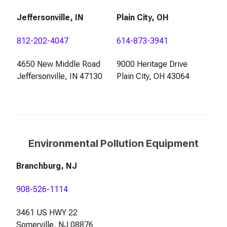
Jeffersonville, IN
Plain City, OH
812-202-4047
614-873-3941
4650 New Middle Road
9000 Heritage Drive
Jeffersonville, IN 47130
Plain City, OH 43064
Environmental Pollution Equipment
Branchburg, NJ
908-526-1114
3461 US HWY 22
Somerville, NJ 08876