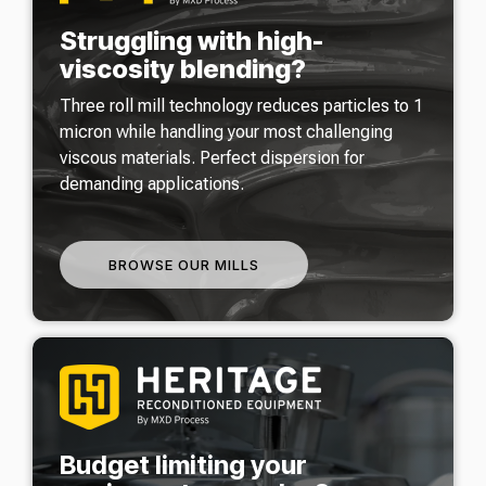
Struggling with high-
viscosity blending?
Three roll mill technology reduces particles to 1
micron while handling your most challenging
viscous materials. Perfect dispersion for
demanding applications.
BROWSE OUR MILLS
Budget limiting your