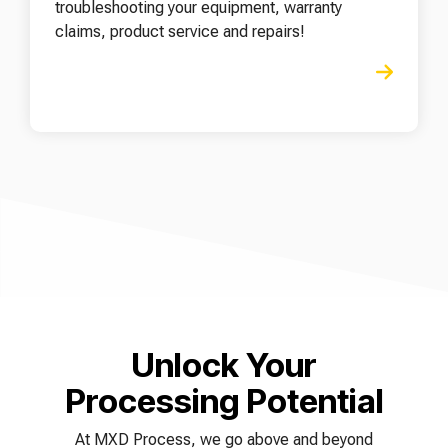
troubleshooting your equipment, warranty
claims, product service and repairs!
Unlock Your
Processing Potential
At MXD Process, we go above and beyond