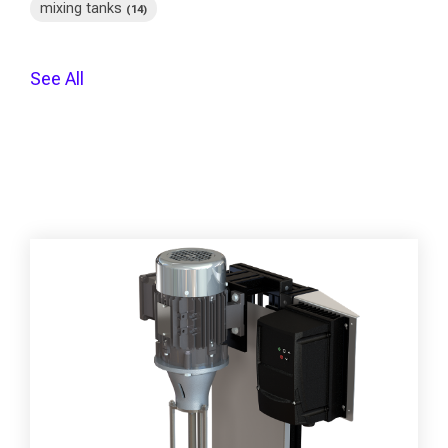
mixing tanks
(14)
See All