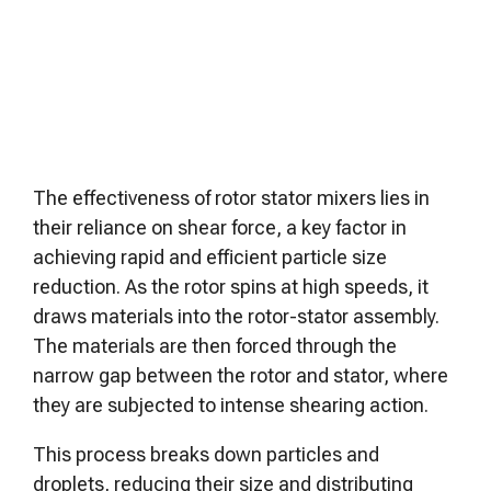
The effectiveness of rotor stator mixers lies in
their reliance on shear force, a key factor in
achieving rapid and efficient particle size
reduction. As the rotor spins at high speeds, it
draws materials into the rotor-stator assembly.
The materials are then forced through the
narrow gap between the rotor and stator, where
they are subjected to intense shearing action.
This process breaks down particles and
droplets, reducing their size and distributing