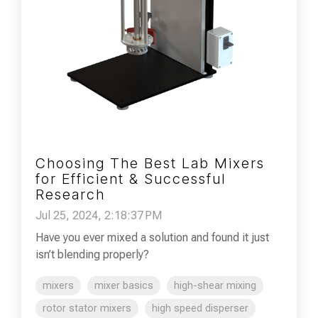
Choosing The Best Lab Mixers
for Efficient & Successful
Research
Jul 25, 2024, 2:18:37 PM
Have you ever mixed a solution and found it just
isn’t blending properly?
mixers
mixer basics
high-shear mixing
rotor stator mixers
high speed disperser