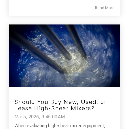
Read More
Should You Buy New, Used, or
Lease High-Shear Mixers?
Mar 5, 2026, 9:45:00 AM
When evaluating high-shear mixer equipment,