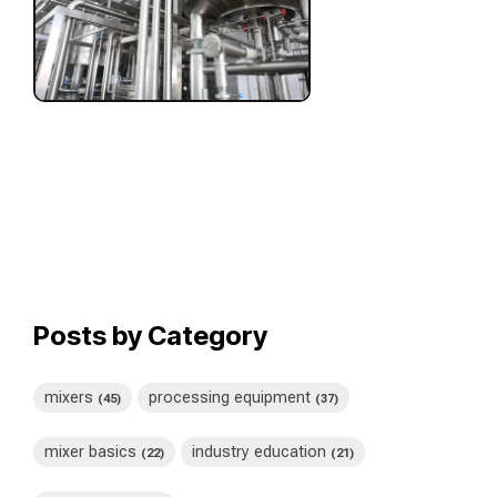
Posts by Category
mixers
processing equipment
(45)
(37)
mixer basics
industry education
(22)
(21)