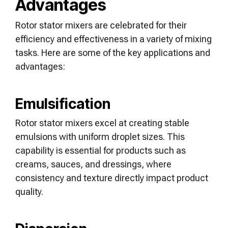
Advantages
Rotor stator mixers are celebrated for their
efficiency and effectiveness in a variety of mixing
tasks. Here are some of the key applications and
advantages:
Emulsification
Rotor stator mixers excel at creating stable
emulsions with uniform droplet sizes. This
capability is essential for products such as
creams, sauces, and dressings, where
consistency and texture directly impact product
quality.