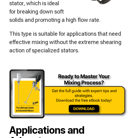
stator, which is ideal
for breaking down soft
solids and promoting a high flow rate.
This type is suitable for applications that need
effective mixing without the extreme shearing
action of specialized stators.
Applications and