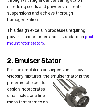
through with significant shearing action,
shredding solids and powders to create
suspensions and achieve thorough
homogenization.
This design excels in processes requiring
powerful shear forces and is standard on
post
mount rotor stators
.
2. Emulser Stator
For fine emulsions or suspensions in low-
viscosity mixtures, the emulser
stator is the
preferred choice. Its
design incorporates
small holes or a fine
mesh that creates an