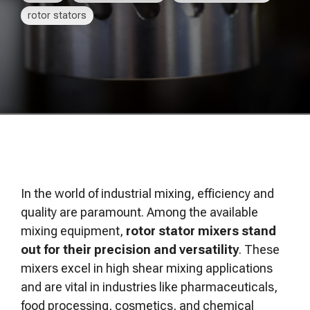
of your production
and operational goals.
manuals, and
Control VOCs in Air
rotor stators
process.
maintenance tips—
everything you need to
Control VOCs in Water
optimize, troubleshoot,
and expand your process
Dissolved Gas in Water
knowledge.
In the world of industrial mixing, efficiency and
quality are paramount. Among the available
mixing equipment,
rotor stator mixers stand
out for their precision and versatility
. These
mixers excel in high shear mixing applications
and are vital in industries like pharmaceuticals,
food processing, cosmetics, and chemical