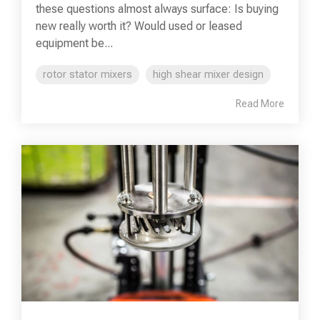
these questions almost always surface: Is buying
new really worth it? Would used or leased
equipment be...
rotor stator mixers
high shear mixer design
Read More