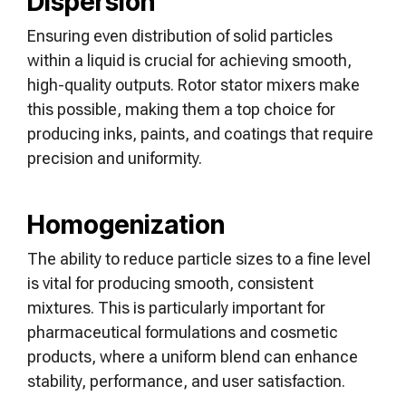
Dispersion
Ensuring even distribution of solid particles
within a liquid is crucial for achieving smooth,
high-quality outputs. Rotor stator mixers make
this possible, making them a top choice for
producing inks, paints, and coatings that require
precision and uniformity.
Homogenization
The ability to reduce particle sizes to a fine level
is vital for producing smooth, consistent
mixtures. This is particularly important for
pharmaceutical formulations and cosmetic
products, where a uniform blend can enhance
stability, performance, and user satisfaction.