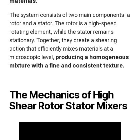
materials.
The system consists of two main components: a
rotor and a stator. The rotor is a high-speed
rotating element, while the stator remains
stationary. Together, they create a shearing
action that efficiently mixes materials at a
microscopic level,
producing a homogeneous
mixture with a fine and consistent texture.
The Mechanics of High
Shear Rotor Stator Mixers