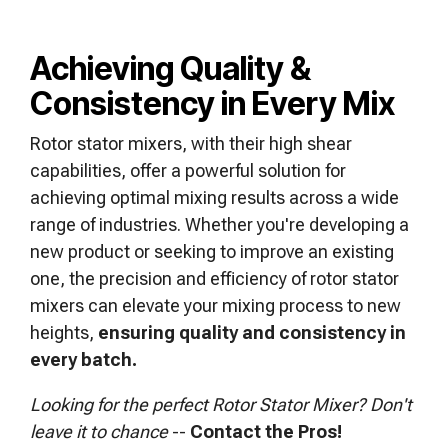
Achieving Quality &
Consistency in Every Mix
Rotor stator mixers, with their high shear
capabilities, offer a powerful solution for
achieving optimal mixing results across a wide
range of industries. Whether you're developing a
new product or seeking to improve an existing
one, the precision and efficiency of rotor stator
mixers can elevate your mixing process to new
heights,
ensuring quality and consistency in
every batch.
Looking for the perfect Rotor Stator Mixer?
Don't
leave it to chance
--
Contact the Pros!