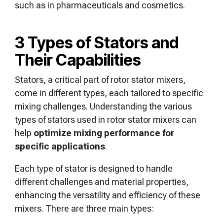
such as in pharmaceuticals and cosmetics.
3 Types of Stators and
Their Capabilities
Stators, a critical part of rotor stator mixers,
come in different types, each tailored to specific
mixing challenges. Understanding the various
types of stators used in rotor stator mixers can
help
optimize mixing performance for
specific applications
.
Each type of stator is designed to handle
different challenges and material properties,
enhancing the versatility and efficiency of these
mixers. There are three main types: