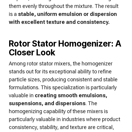
them evenly throughout the mixture. The result
is a
stable, uniform emulsion or dispersion
with excellent texture and consistency.
Rotor Stator Homogenizer: A
Closer Look
Among rotor stator mixers, the homogenizer
stands out for its exceptional ability to refine
particle sizes, producing consistent and stable
formulations. This specialization is particularly
valuable in
creating smooth emulsions,
suspensions, and dispersions
. The
homogenizing capability of these mixers is
particularly valuable in industries where product
consistency, stability, and texture are critical,