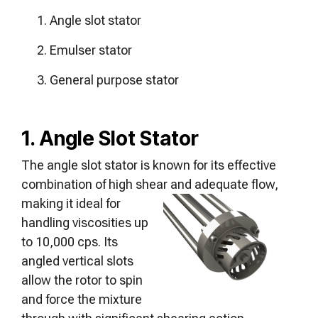
Angle slot stator
Emulser stator
General purpose stator
1. Angle Slot Stator
The angle slot stator is known for its effective
combination of high shear and
adequate flow,
making it ideal for
handling viscosities up
to 10,000 cps. Its
angled vertical slots
allow the rotor to spin
and force the mixture