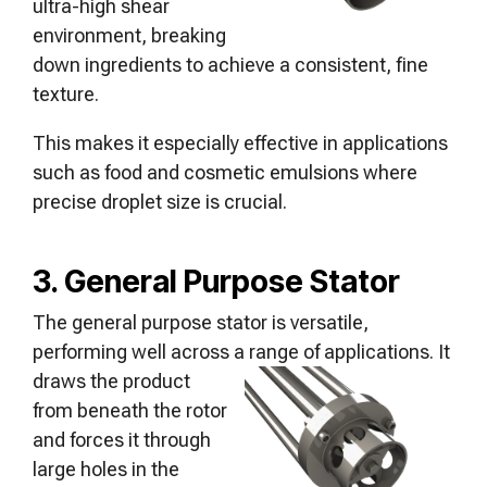
ultra-high shear
environment, breaking
down ingredients to achieve a consistent, fine
texture.
This makes it especially effective in applications
such as food and cosmetic emulsions where
precise droplet size is crucial.
3. General Purpose Stator
The general purpose stator is versatile,
performing well across a range of
applications. It
draws the product
from beneath the rotor
and forces it through
large holes in the