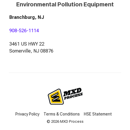
Environmental Pollution Equipment
Branchburg, NJ
908-526-1114
3461 US HWY 22
Somerville, NJ 08876
Privacy Policy
Terms & Conditions
HSE Statement
© 2026 MXD Process