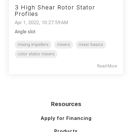
3 High Shear Rotor Stator
Profiles
Apr 1, 2022, 10:27:59 AM
Angle slot
mixing impellers
mixers
mixer basics
rotor stator mixers
Read More
Resources
Apply for Financing
Products