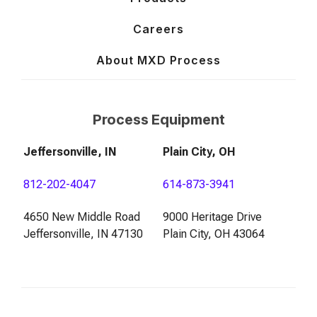
Careers
About MXD Process
Process Equipment
Jeffersonville, IN
Plain City, OH
812-202-4047
614-873-3941
4650 New Middle Road
9000 Heritage Drive
Jeffersonville, IN 47130
Plain City, OH 43064