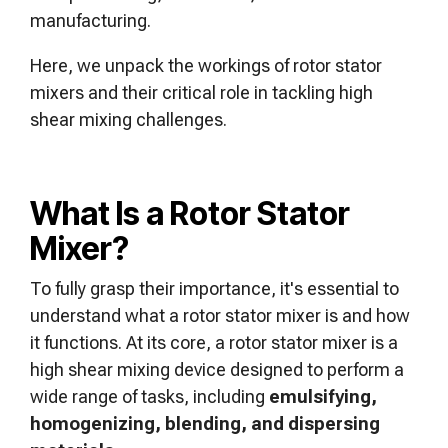
manufacturing.
Here, we unpack the workings of rotor stator
mixers and their critical role in tackling high
shear mixing challenges.
What Is a Rotor Stator
Mixer?
To fully grasp their importance, it's essential to
understand what a rotor stator mixer is and how
it functions. At its core, a rotor stator mixer is a
high shear mixing device designed to perform a
wide range of tasks, including
emulsifying,
homogenizing, blending, and dispersing