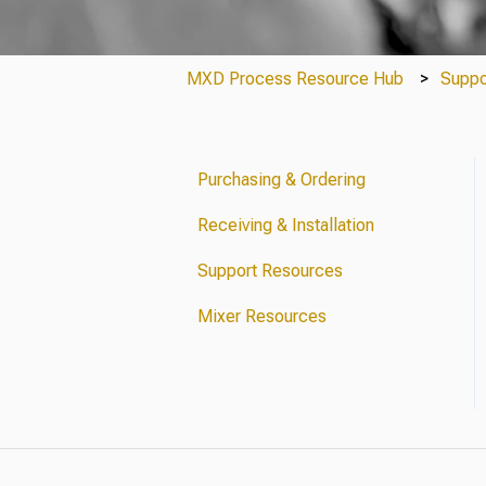
MXD Process Resource Hub
Suppo
Purchasing & Ordering
Receiving & Installation
Support Resources
Mixer Resources