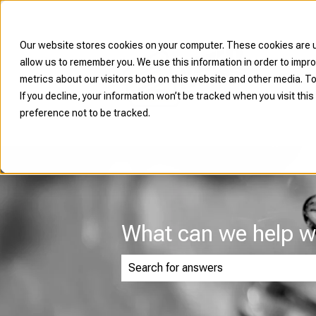
Our website stores cookies on your computer. These cookies are u
allow us to remember you. We use this information in order to imp
metrics about our visitors both on this website and other media. To
If you decline, your information won’t be tracked when you visit thi
preference not to be tracked.
What can we help w
There are no suggestions because th