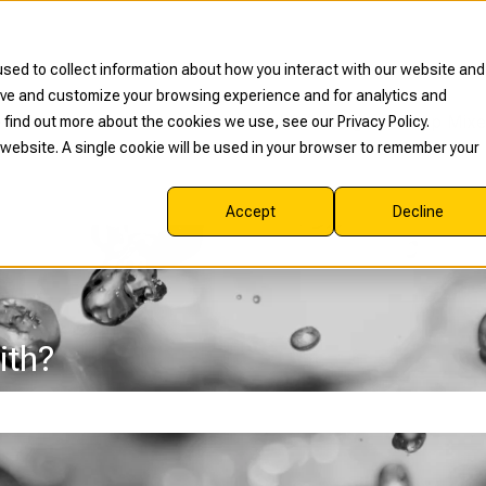
sed to collect information about how you interact with our website and
rove and customize your browsing experience and for analytics and
Read Our Blog
Shop Mixe
 find out more about the cookies we use, see our Privacy Policy.
s website. A single cookie will be used in your browser to remember your
Accept
Decline
ith?
e search field is empty.