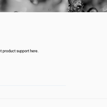
t product support here.