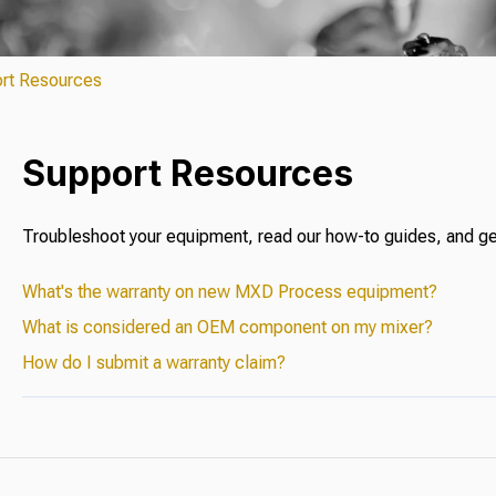
rt Resources
Support Resources
Troubleshoot your equipment, read our how-to guides, and ge
What's the warranty on new MXD Process equipment?
What is considered an OEM component on my mixer?
How do I submit a warranty claim?