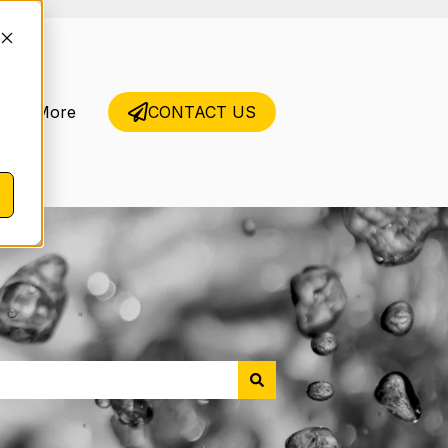
rs & More
CONTACT US