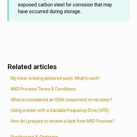
exposed carbon steel for corrosion that may
have occurred during storage.
Related articles
My mixer is being delivered soon. What's next?
MXD Process Terms & Conditions
What is considered an OEM component on my mixer?
Using a mixer with a Variable Frequency Drive (VFD)
How do I prepare to receive a tank from MXD Process?