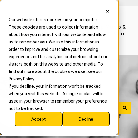
Our website stores cookies on your computer.
Read Our
Shop Mixers &
These cookies are used to collect information
Blog
More
about how you interact with our website and allow
us to remember you. We use this information in
order to improve and customize your browsing
experience and for analytics and metrics about our
visitors both on this website and other media. To
find out more about the cookies we use, see our
Privacy Policy.
If you decline, your information won’t be tracked
What can we help with?
when you visit this website. A single cookie will be
used in your browser to remember your preference
not to be tracked.
There are no suggestions because the search field is 
Accept
Decline