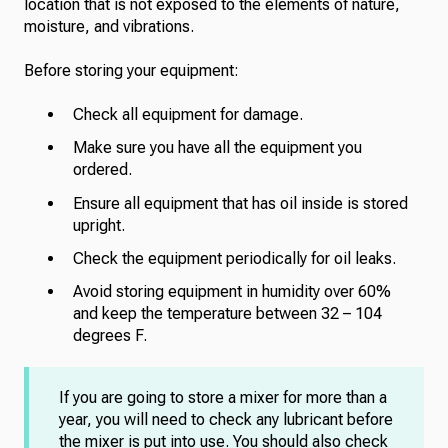
location that is not exposed to the elements of nature,
moisture, and vibrations.
Before storing your equipment:
Check all equipment for damage.
Make sure you have all the equipment you
ordered.
Ensure all equipment that has oil inside is stored
upright.
Check the equipment periodically for oil leaks.
Avoid storing equipment in humidity over 60%
and keep the temperature between 32 – 104
degrees F.
If you are going to store a mixer for more than a
year, you will need to check any lubricant before
the mixer is put into use. You should also check