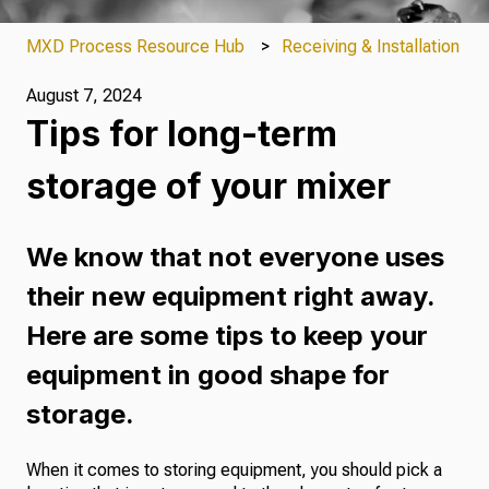
MXD Process Resource Hub
Receiving & Installation
August 7, 2024
Tips for long-term
storage of your mixer
We know that not everyone uses
their new equipment right away.
Here are some tips to keep your
equipment in good shape for
storage.
When it comes to storing equipment, you should pick a