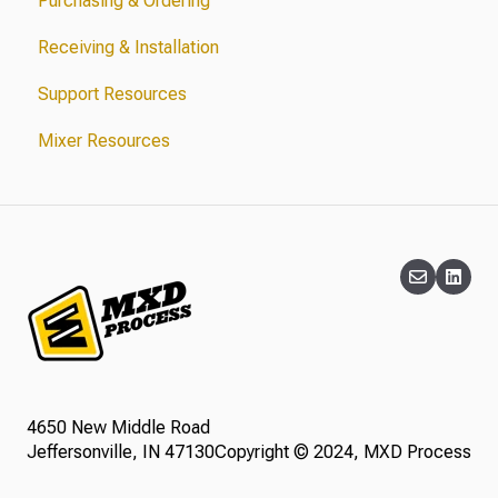
Purchasing & Ordering
Receiving & Installation
Support Resources
Mixer Resources
4650 New Middle Road
Jeffersonville, IN 47130
Copyright © 2024, MXD Process