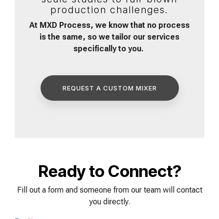
production challenges.
At MXD Process, we know that no process
is the same, so we tailor our services
specifically to you.
REQUEST A CUSTOM MIXER
Ready to Connect?
Fill out a form and someone from our team will contact
you directly.