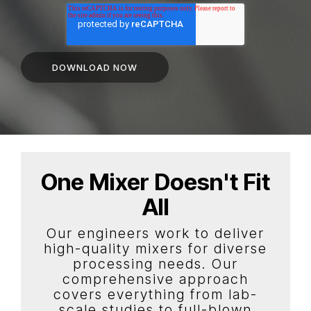
One Mixer Doesn't Fit
All
Our engineers work to deliver
high-quality mixers for diverse
processing needs. Our
comprehensive approach
covers everything from lab-
scale studies to full-blown