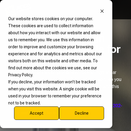
Our website stores cookies on your computer.
These cookies are used to collect information
about how you interact with our website and allow
Download The High
us to remember you. We use this information in
Shear Mixing Guide for
order to improve and customize your browsing
experience and for analytics and metrics about our
Manufacturers
visitors both on this website and other media. To
find out more about the cookies we use, see our
This guide offers a comprehensive look at high shear
Privacy Policy.
mixers, from how they work to how they’re used, so you
If you decline, your information won’t be tracked
can better understand how to integrate or upgrade this
when you visit this website. A single cookie will be
technology within your own operations.
used in your browser to remember your preference
not to be tracked.
Have questions or immediate needs? Call
812-202-
4047
and we can help.
Accept
Decline