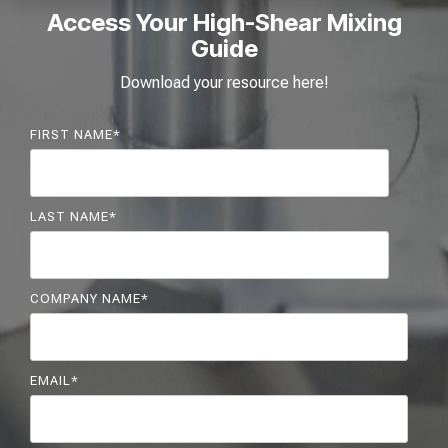
Access Your High-Shear Mixing
Guide
Download your resource here!
FIRST NAME
*
LAST NAME
*
COMPANY NAME
*
EMAIL
*